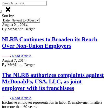
Sort by:
August 21, 2014
By McMahon Berger
NLRB Continues to Broaden its Reach
Over Non-Union Employers
Read Article
August 7, 2014
By McMahon Berger
The NLRB authorizes complaints against
McDonald’s, USA, LLC, as joint
employer with its franchisees
Read Article
Exclusive employer representation in labor & employment matters
for more than 60 years.