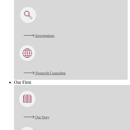
Investigations
Nonprofit Counseling
Our Firm
Our Story