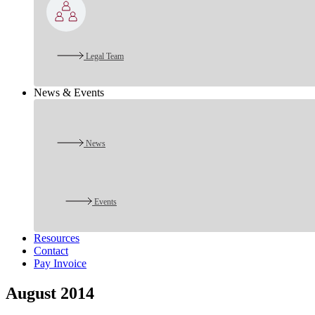
Legal Team
News & Events
News
Events
Resources
Contact
Pay Invoice
August 2014