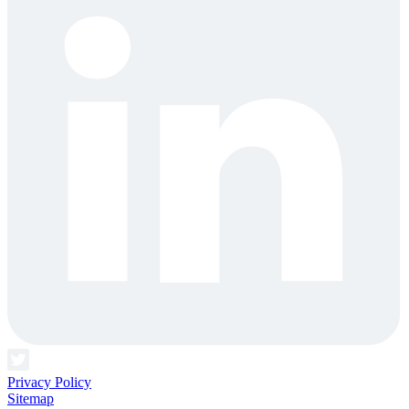
Privacy Policy
Sitemap