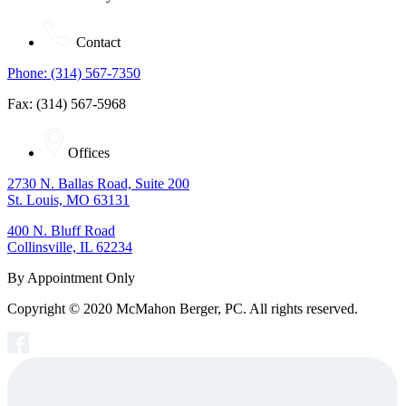
Contact
Phone: (314) 567-7350
Fax: (314) 567-5968
Offices
2730 N. Ballas Road, Suite 200
St. Louis, MO 63131
400 N. Bluff Road
Collinsville, IL 62234
By Appointment Only
Copyright © 2020 McMahon Berger, PC. All rights reserved.