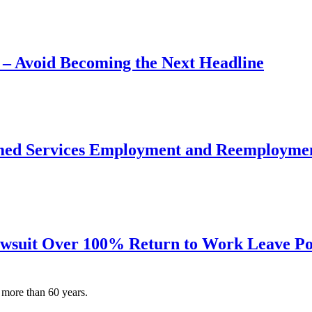
– Avoid Becoming the Next Headline
ormed Services Employment and Reemploymen
awsuit Over 100% Return to Work Leave Po
 more than 60 years.