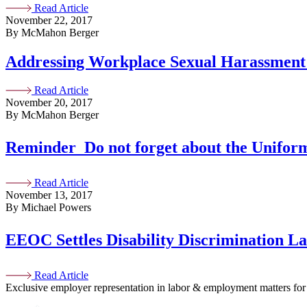
Read Article
November 22, 2017
By McMahon Berger
Addressing Workplace Sexual Harassment 
Read Article
November 20, 2017
By McMahon Berger
Reminder  Do not forget about the Unif
Read Article
November 13, 2017
By Michael Powers
EEOC Settles Disability Discrimination L
Read Article
Exclusive employer representation in labor & employment matters for