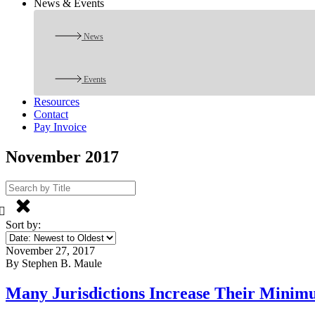
News & Events
News
Events
Resources
Contact
Pay Invoice
November 2017
Sort by:
November 27, 2017
By Stephen B. Maule
Many Jurisdictions Increase Their Minim