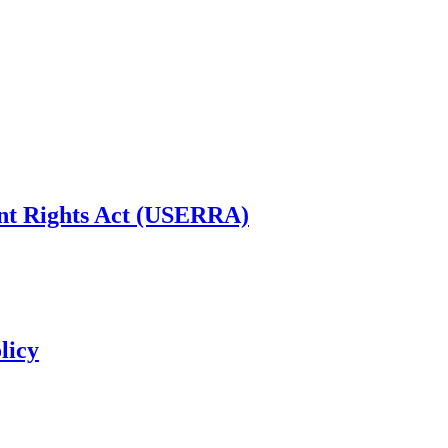
t Rights Act (USERRA)
licy