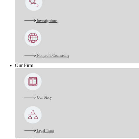
Investigations
Nonprofit Counseling
Our Firm
Our Story
Legal Team