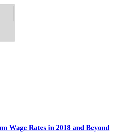
um Wage Rates in 2018 and Beyond