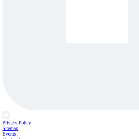
Privacy Policy
Sitemap
Events