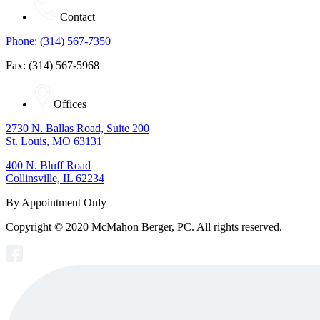
Contact
Phone: (314) 567-7350
Fax: (314) 567-5968
Offices
2730 N. Ballas Road, Suite 200
St. Louis, MO 63131
400 N. Bluff Road
Collinsville, IL 62234
By Appointment Only
Copyright © 2020 McMahon Berger, PC. All rights reserved.