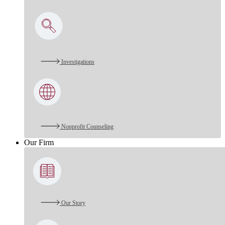
Investigations
Nonprofit Counseling
Our Firm
Our Story