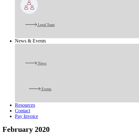
Legal Team
News & Events
News
Events
Resources
Contact
Pay Invoice
February 2020