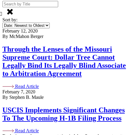
Sort by:
February 12, 2020
By McMahon Berger
Through the Lenses of the Missouri
Supreme Court: Dollar Tree Cannot
Legally Bind Its Legally Blind Associate
to Arbitration Agreement
Read Article
February 7, 2020
By Stephen B. Maule
USCIS Implements Significant Changes
To The Upcoming H-1B Filing Process
Read Article