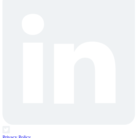
Privacy Policy