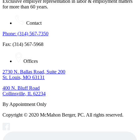
Exclusive employer representation in labor & employment matters
for more than 60 years.
Contact
Phone: (314) 567-7350
Fax: (314) 567-5968
Offices
2730 N. Ballas Road, Suite 200
St. Louis, MO 63131
400 N. Bluff Road
Collinsville, IL 62234
By Appointment Only
Copyright © 2020 McMahon Berger, PC. All rights reserved.