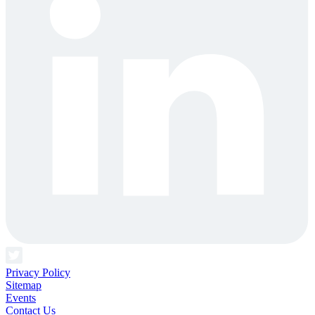
Privacy Policy
Sitemap
Events
Contact Us