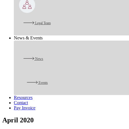
Legal Team
News & Events
News
Events
Resources
Contact
Pay Invoice
April 2020