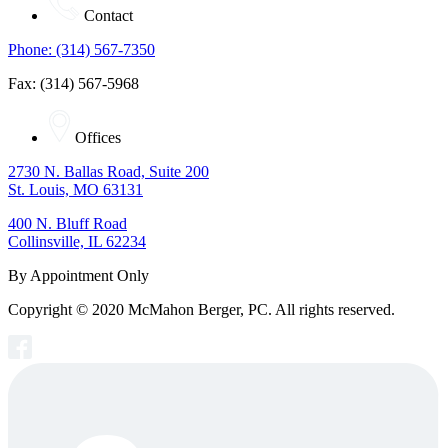
Contact
Phone: (314) 567-7350
Fax: (314) 567-5968
Offices
2730 N. Ballas Road, Suite 200
St. Louis, MO 63131
400 N. Bluff Road
Collinsville, IL 62234
By Appointment Only
Copyright © 2020 McMahon Berger, PC. All rights reserved.