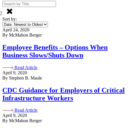
Sort by:
April 24, 2020
By McMahon Berger
Employee Benefits – Options When
Business Slows/Shuts Down
Read Article
April 9, 2020
By Stephen B. Maule
CDC Guidance for Employers of Critical
Infrastructure Workers
Read Article
April 9, 2020
By McMahon Berger