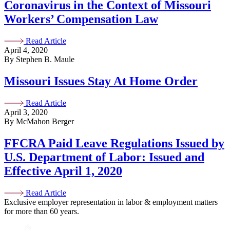
Coronavirus in the Context of Missouri
Workers’ Compensation Law
Read Article
April 4, 2020
By Stephen B. Maule
Missouri Issues Stay At Home Order
Read Article
April 3, 2020
By McMahon Berger
FFCRA Paid Leave Regulations Issued by
U.S. Department of Labor: Issued and
Effective April 1, 2020
Read Article
Exclusive employer representation in labor & employment matters
for more than 60 years.