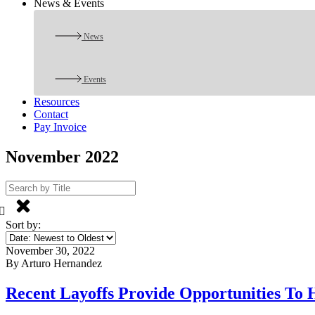
News & Events
News
Events
Resources
Contact
Pay Invoice
November 2022
Sort by:
November 30, 2022
By Arturo Hernandez
Recent Layoffs Provide Opportunities To