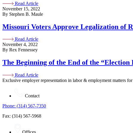
Read Article
November 15, 2022
By Stephen B. Maule
Missouri Voters Approve Legalization of 
Read Article
November 4, 2022
By Rex Fennessey
The Beginning of the End of the “Election
Read Article
Exclusive employer representation in labor & employment matters for
Contact
Phone: (314) 567-7350
Fax: (314) 567-5968
Offices