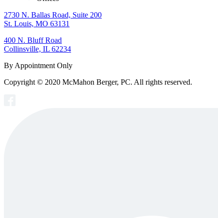
2730 N. Ballas Road, Suite 200
St. Louis, MO 63131
400 N. Bluff Road
Collinsville, IL 62234
By Appointment Only
Copyright © 2020 McMahon Berger, PC. All rights reserved.