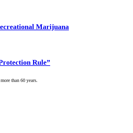
Recreational Marijuana
 Protection Rule”
 more than 60 years.