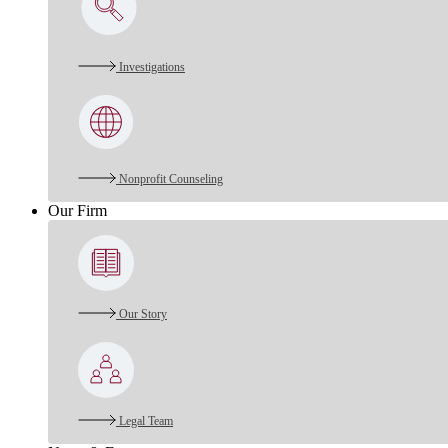
Investigations
Nonprofit Counseling
Our Firm
Our Story
Legal Team