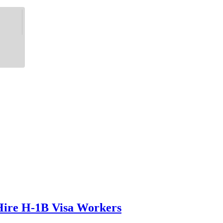
 Hire H-1B Visa Workers