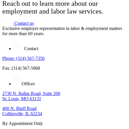
Reach out to learn more about our
employment and labor law services.
Contact us
Exclusive employer representation in labor & employment matters
for more than 60 years.
Contact
Phone: (314) 567-7350
Fax: (314) 567-5968
Offices
2730 N. Ballas Road, Suite 200
St. Louis, MO 63131
400 N. Bluff Road
Collinsville, IL 62234
By Appointment Only