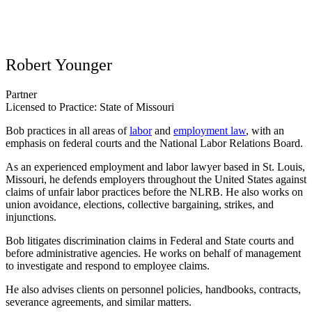
Robert Younger
Partner
Licensed to Practice: State of Missouri
Bob practices in all areas of
labor
and
employment law
, with an
emphasis on federal courts and the National Labor Relations Board.
As an experienced employment and labor lawyer based in St. Louis,
Missouri, he
defends employers
throughout the United States
against
claims of unfair labor practices before the NLRB. He also works on
union avoidance, elections, collective bargaining, strikes, and
injunctions.
Bob litigates discrimination claims in Federal and State courts and
before administrative agencies. He works on behalf of management
to investigate and respond to employee claims.
He also advises clients on personnel policies, handbooks, contracts,
severance agreements, and similar matters.