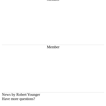
Member
News by
Robert Younger
Have more questions?