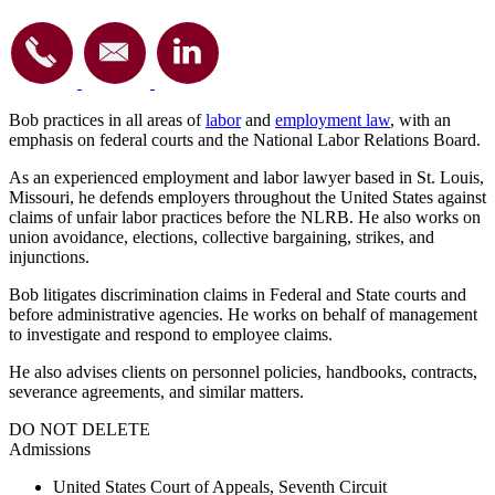
Bob practices in all areas of
labor
and
employment law
, with an
emphasis on federal courts and the National Labor Relations Board.
As an experienced employment and labor lawyer based in St. Louis,
Missouri, he
defends employers
throughout the United States
against
claims of unfair labor practices before the NLRB. He also works on
union avoidance, elections, collective bargaining, strikes, and
injunctions.
Bob litigates discrimination claims in Federal and State courts and
before administrative agencies. He works on behalf of management
to investigate and respond to employee claims.
He also advises clients on personnel policies, handbooks, contracts,
severance agreements, and similar matters.
DO NOT DELETE
Admissions
United States Court of Appeals, Seventh Circuit