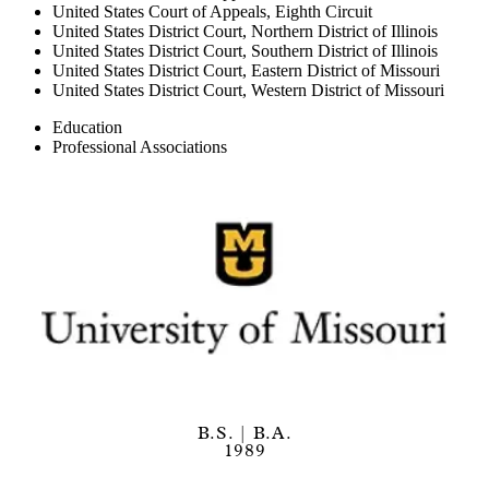
United States Court of Appeals, Eighth Circuit
United States District Court, Northern District of Illinois
United States District Court, Southern District of Illinois
United States District Court, Eastern District of Missouri
United States District Court, Western District of Missouri
Education
Professional Associations
B.S. | B.A.
1989