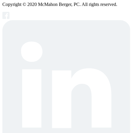
Copyright © 2020 McMahon Berger, PC. All rights reserved.