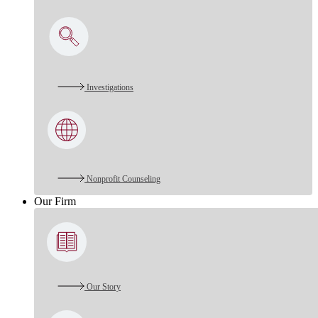
Investigations
Nonprofit Counseling
Our Firm
Our Story