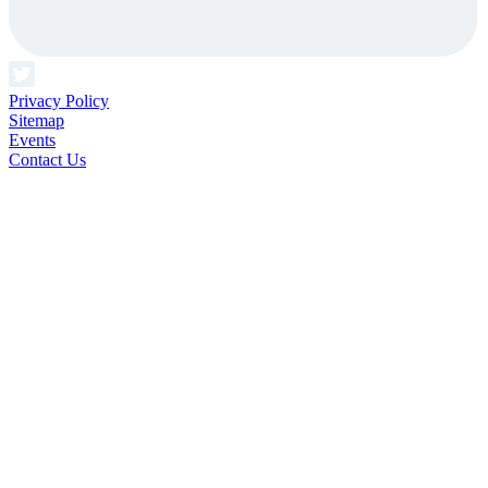
Privacy Policy
Sitemap
Events
Contact Us