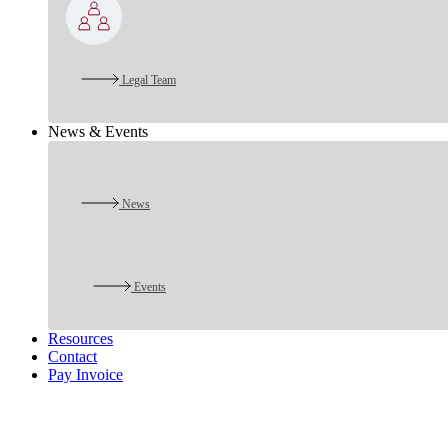
Legal Team
News & Events
News
Events
Resources
Contact
Pay Invoice