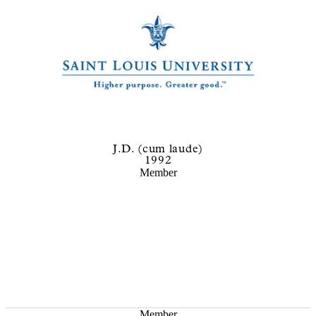
J.D. (cum laude)
1992
Member
Member