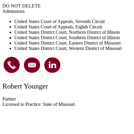
DO NOT DELETE
Admissions
United States Court of Appeals, Seventh Circuit
United States Court of Appeals, Eighth Circuit
United States District Court, Northern District of Illinois
United States District Court, Southern District of Illinois
United States District Court, Eastern District of Missouri
United States District Court, Western District of Missouri
Robert Younger
Partner
Licensed to Practice: State of Missouri