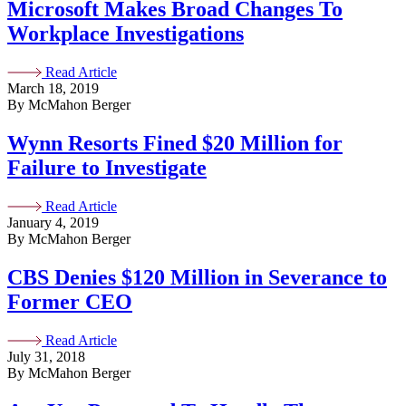
Microsoft Makes Broad Changes To
Workplace Investigations
Read Article
March 18, 2019
By McMahon Berger
Wynn Resorts Fined $20 Million for
Failure to Investigate
Read Article
January 4, 2019
By McMahon Berger
CBS Denies $120 Million in Severance to
Former CEO
Read Article
July 31, 2018
By McMahon Berger