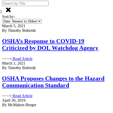
Sort by:
March 5, 2021
By Timothy Bubenik
OSHA’s Response to COVID-19
Criticized by DOL Watchdog Agency
Read Article
March 1, 2021
By Timothy Bubenik
OSHA Proposes Changes to the Hazard
Communication Standard
Read Article
April 30, 2019
By McMahon Berger