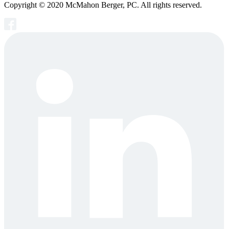
Copyright © 2020 McMahon Berger, PC. All rights reserved.