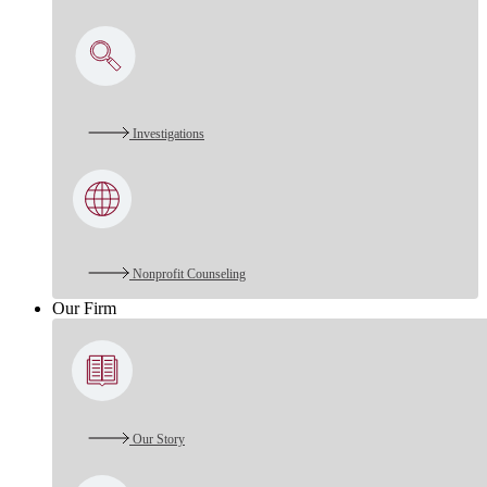
Investigations
Nonprofit Counseling
Our Firm
Our Story