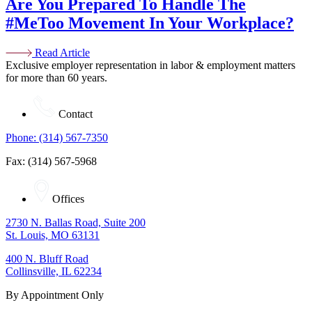
Are You Prepared To Handle The
#MeToo Movement In Your Workplace?
Read Article
Exclusive employer representation in labor & employment matters
for more than 60 years.
Contact
Phone: (314) 567-7350
Fax: (314) 567-5968
Offices
2730 N. Ballas Road, Suite 200
St. Louis, MO 63131
400 N. Bluff Road
Collinsville, IL 62234
By Appointment Only