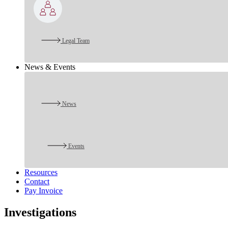
Legal Team
News & Events
News
Events
Resources
Contact
Pay Invoice
Investigations