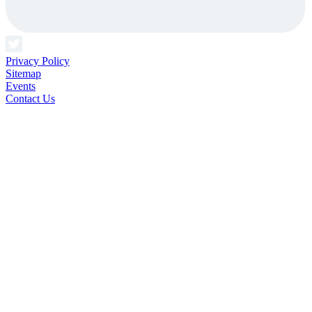
Privacy Policy
Sitemap
Events
Contact Us