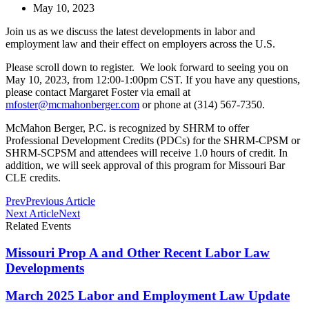
May 10, 2023
Join us as we discuss the latest developments in labor and
employment law and their effect on employers across the U.S.
Please scroll down to register. We look forward to seeing you on
May 10, 2023, from 12:00-1:00pm CST. If you have any questions,
please contact Margaret Foster via email at
mfoster@mcmahonberger.com
or phone at (314) 567-7350.
McMahon Berger, P.C. is recognized by SHRM to offer
Professional Development Credits (PDCs) for the SHRM-CPSM or
SHRM-SCPSM and attendees will receive 1.0 hours of credit. In
addition, we will seek approval of this program for Missouri Bar
CLE credits.
Prev
Previous Article
Next Article
Next
Related Events
Missouri Prop A and Other Recent Labor Law
Developments
March 2025 Labor and Employment Law Update