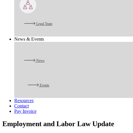
Legal Team
News & Events
News
Events
Resources
Contact
Pay Invoice
Employment and Labor Law Update