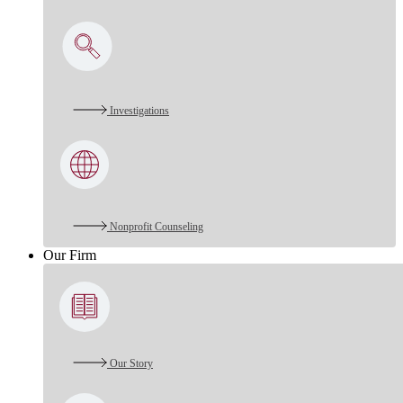
Investigations
Nonprofit Counseling
Our Firm
Our Story