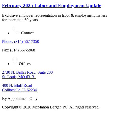
February 2025 Labor and Employment Update
Exclusive employer representation in labor & employment matters
for more than 60 years.
Contact
Phone: (314) 567-7350
Fax: (314) 567-5968
Offices
2730 N. Ballas Road, Suite 200
St. Louis, MO 63131
400 N. Bluff Road
Collinsville, IL 62234
By Appointment Only
Copyright © 2020 McMahon Berger, PC. All rights reserved.