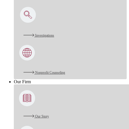
Investigations
Nonprofit Counseling
Our Firm
Our Story