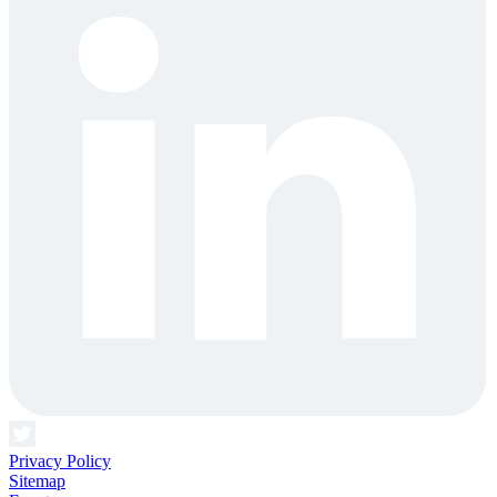
Privacy Policy
Sitemap