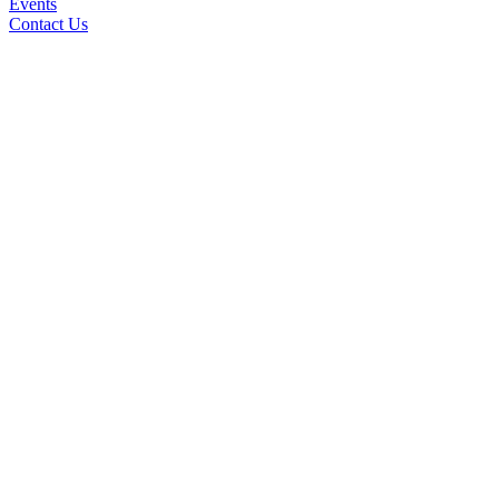
Events
Contact Us