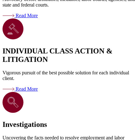
state and federal courts.
Read More
INDIVIDUAL CLASS ACTION &
LITIGATION
Vigorous pursuit of the best possible solution for each individual
client.
Read More
Investigations
Uncovering the facts needed to resolve employment and labor