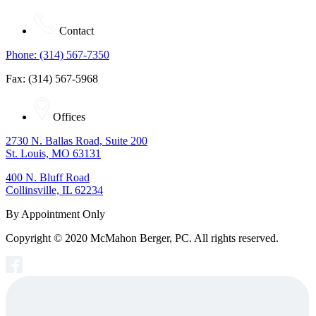
Contact
Phone: (314) 567-7350
Fax: (314) 567-5968
Offices
2730 N. Ballas Road, Suite 200
St. Louis, MO 63131
400 N. Bluff Road
Collinsville, IL 62234
By Appointment Only
Copyright © 2020 McMahon Berger, PC. All rights reserved.