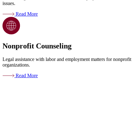
issues.
Read More
Nonprofit Counseling
Legal assistance with labor and employment matters for nonprofit
organizations.
Read More