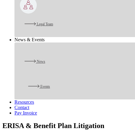
Legal Team
News & Events
News
Events
Resources
Contact
Pay Invoice
ERISA & Benefit Plan Litigation