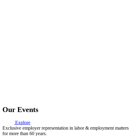
Our Events
Explore
Exclusive employer representation in labor & employment matters
for more than 60 years.