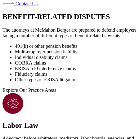
Contact Us
BENEFIT-RELATED DISPUTES
The attorneys at McMahon Berger are prepared to defend employers
facing a number of different types of benefit-related lawsuits:
401(k) or other pension benefits
Multi-employer pension liability
Individual disability claims
COBRA claims
ERISA 510 interference claims
Fiduciary claims
Other types of ERISA litigation
Explore
Our Practice Areas
Labor Law
Advocacy before arbitrators, mediators, labor boards, agencies, and