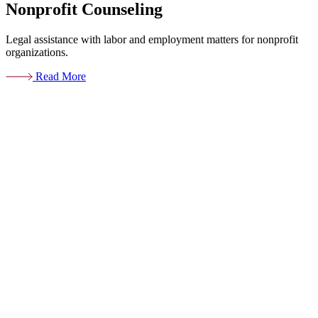
Nonprofit Counseling
Legal assistance with labor and employment matters for nonprofit
organizations.
Read More