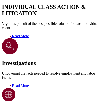
INDIVIDUAL CLASS ACTION &
LITIGATION
Vigorous pursuit of the best possible solution for each individual
client.
Read More
Investigations
Uncovering the facts needed to resolve employment and labor
issues.
Read More