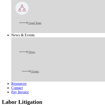
Legal Team
News & Events
News
Events
Resources
Contact
Pay Invoice
Labor Litigation