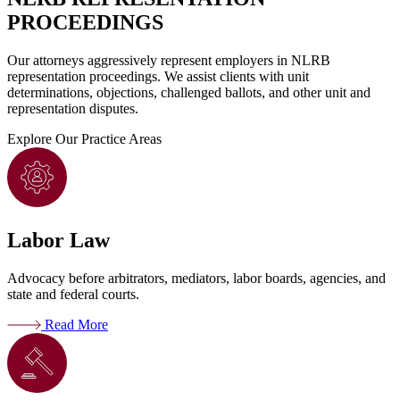
PROCEEDINGS
Our attorneys aggressively represent employers in NLRB
representation proceedings. We assist clients with unit
determinations, objections, challenged ballots, and other unit and
representation disputes.
Explore
Our Practice Areas
Labor Law
Advocacy before arbitrators, mediators, labor boards, agencies, and
state and federal courts.
Read More