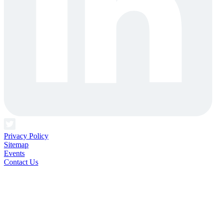
Privacy Policy
Sitemap
Events
Contact Us