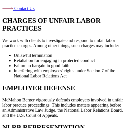
Contact Us
CHARGES OF UNFAIR LABOR
PRACTICES
We work with clients to investigate and respond to unfair labor
practice charges. Among other things, such charges may include:
Unlawful termination
Retaliation for engaging in protected conduct
Failure to bargain in good faith
Interfering with employees’ rights under Section 7 of the
National Labor Relations Act
EMPLOYER DEFENSE
McMahon Berger vigorously defends employers involved in unfair
labor practice proceedings. This includes matters appearing before
an Administrative Law Judge, the National Labor Relations Board,
and the U.S. Court of Appeals.
NLRB REPRESENTATION