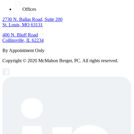
Offices
2730 N. Ballas Road, Suite 200
St. Louis, MO 63131
400 N. Bluff Road
Collinsville, IL 62234
By Appointment Only
Copyright © 2020 McMahon Berger, PC. All rights reserved.