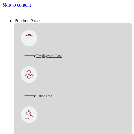
Skip to content
Practice Areas
Employment Law
Labor Law