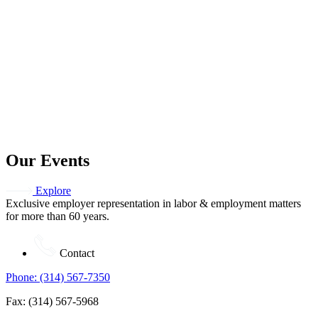
Our Events
Explore
Exclusive employer representation in labor & employment matters
for more than 60 years.
Contact
Phone: (314) 567-7350
Fax: (314) 567-5968