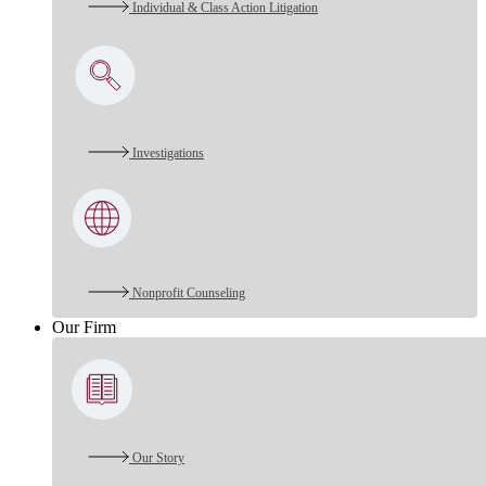
Individual & Class Action Litigation
Investigations
Nonprofit Counseling
Our Firm
Our Story