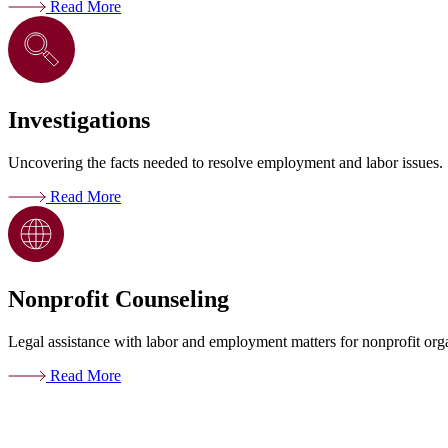
Read More
Investigations
Uncovering the facts needed to resolve employment and labor issues.
Read More
Nonprofit Counseling
Legal assistance with labor and employment matters for nonprofit org
Read More