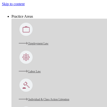
Skip to content
Practice Areas
Employment Law
Labor Law
Individual & Class Action Litigation