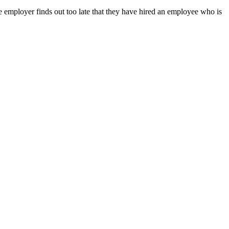
e employer finds out too late that they have hired an employee who is