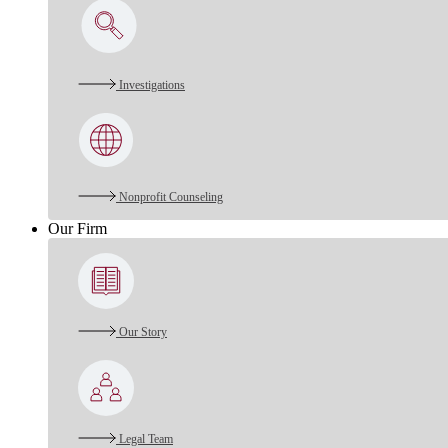
Investigations
Nonprofit Counseling
Our Firm
Our Story
Legal Team