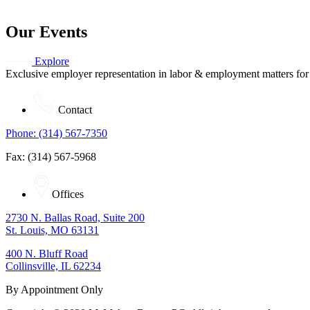
Our Events
Explore
Exclusive employer representation in labor & employment matters for
Contact
Phone: (314) 567-7350
Fax: (314) 567-5968
Offices
2730 N. Ballas Road, Suite 200
St. Louis, MO 63131
400 N. Bluff Road
Collinsville, IL 62234
By Appointment Only