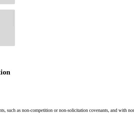
tion
ants, such as non-competition or non-solicitation covenants, and with 