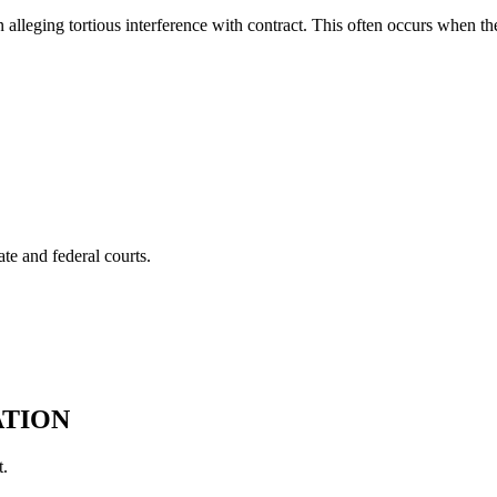
lleging tortious interference with contract. This often occurs when th
te and federal courts.
ATION
t.