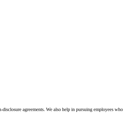
non-disclosure agreements. We also help in pursuing employees who