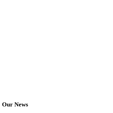
Our News