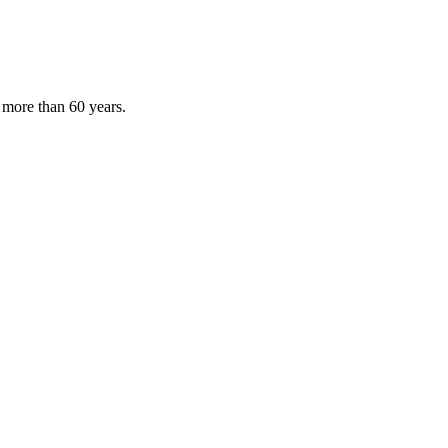
 more than 60 years.