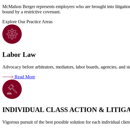
McMahon Berger represents employers who are brought into litigation a
bound by a restrictive covenant.
Explore
Our Practice Areas
Labor Law
Advocacy before arbitrators, mediators, labor boards, agencies, and sta
Read More
INDIVIDUAL CLASS ACTION & LITIG
Vigorous pursuit of the best possible solution for each individual clien