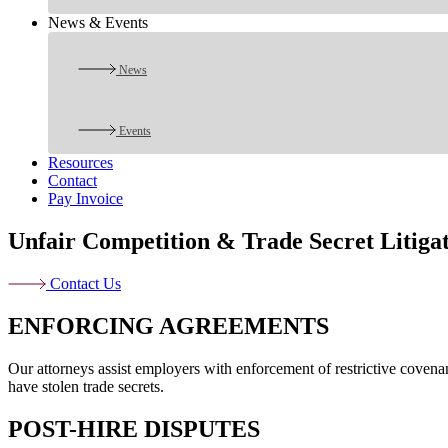
News & Events
News
Events
Resources
Contact
Pay Invoice
Unfair Competition & Trade Secret Litiga
Contact Us
ENFORCING AGREEMENTS
Our attorneys assist employers with enforcement of restrictive coven
have stolen trade secrets.
POST-HIRE DISPUTES