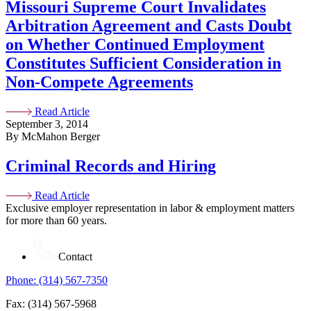
Missouri Supreme Court Invalidates
Arbitration Agreement and Casts Doubt
on Whether Continued Employment
Constitutes Sufficient Consideration in
Non-Compete Agreements
Read Article
September 3, 2014
By McMahon Berger
Criminal Records and Hiring
Read Article
Exclusive employer representation in labor & employment matters
for more than 60 years.
Contact
Phone: (314) 567-7350
Fax: (314) 567-5968