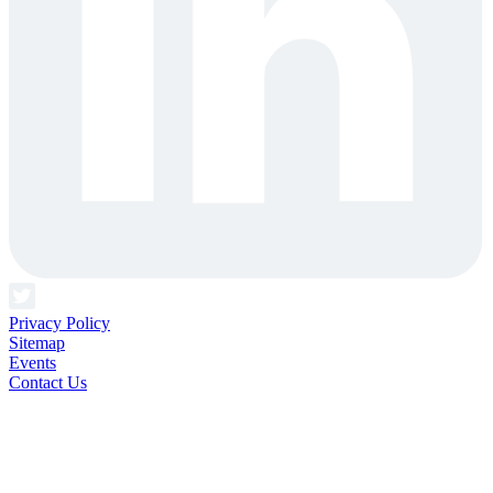
Privacy Policy
Sitemap
Events
Contact Us