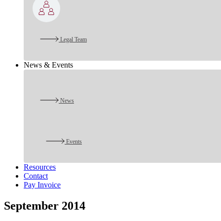
Legal Team
News & Events
News
Events
Resources
Contact
Pay Invoice
September 2014