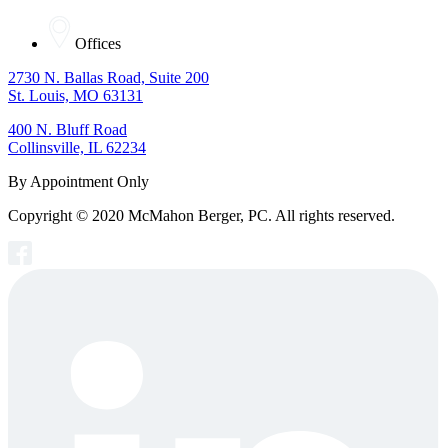
Offices
2730 N. Ballas Road, Suite 200
St. Louis, MO 63131
400 N. Bluff Road
Collinsville, IL 62234
By Appointment Only
Copyright © 2020 McMahon Berger, PC. All rights reserved.