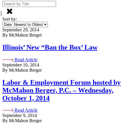
Sort by:
September 29, 2014
By McMahon Berger
Illinois’ New “Ban the Box’ Law
Read Article
September 10, 2014
By McMahon Berger
Labor & Employment Forum hosted by
McMahon Berger, P.C. – Wednesday,
October 1, 2014
Read Article
September 9, 2014
By McMahon Berger