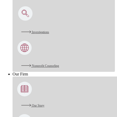
Investigations
Nonprofit Counseling
Our Firm
Our Story