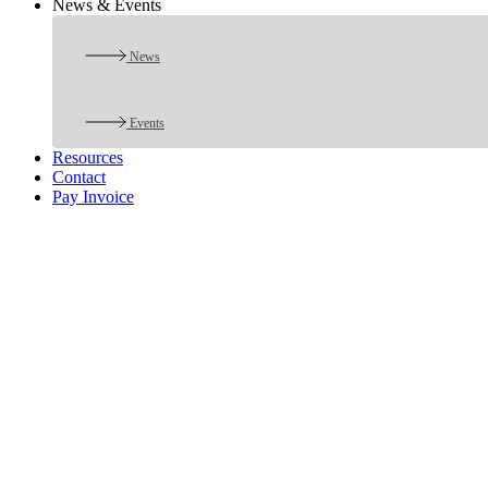
News & Events
News
Events
Resources
Contact
Pay Invoice