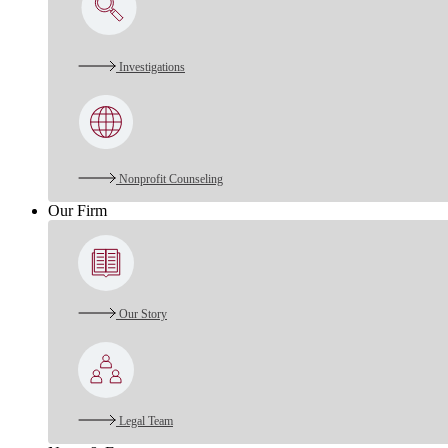
Investigations
Nonprofit Counseling
Our Firm
Our Story
Legal Team