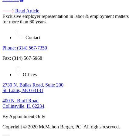
Read Article
Exclusive employer representation in labor & employment matters
for more than 60 years.
Contact
Phone: (314) 567-7350
Fax: (314) 567-5968
Offices
2730 N. Ballas Road, Suite 200
St. Louis, MO 63131
400 N. Bluff Road
Collinsville, IL 62234
By Appointment Only
Copyright © 2020 McMahon Berger, PC. All rights reserved.