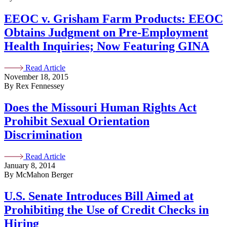
EEOC v. Grisham Farm Products: EEOC
Obtains Judgment on Pre-Employment
Health Inquiries; Now Featuring GINA
Read Article
November 18, 2015
By Rex Fennessey
Does the Missouri Human Rights Act
Prohibit Sexual Orientation
Discrimination
Read Article
January 8, 2014
By McMahon Berger
U.S. Senate Introduces Bill Aimed at
Prohibiting the Use of Credit Checks in
Hiring