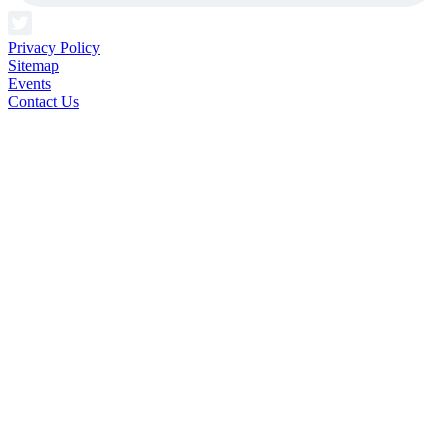
Privacy Policy
Sitemap
Events
Contact Us