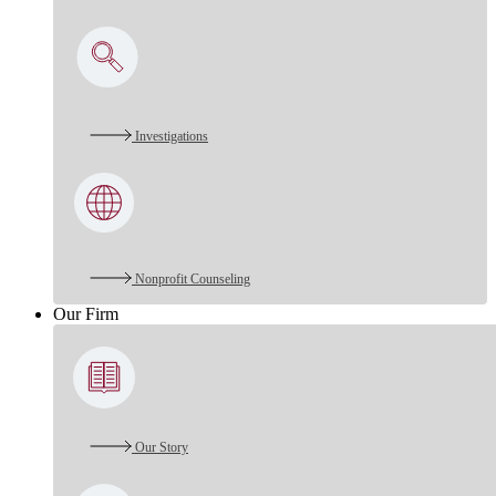
Investigations
Nonprofit Counseling
Our Firm
Our Story