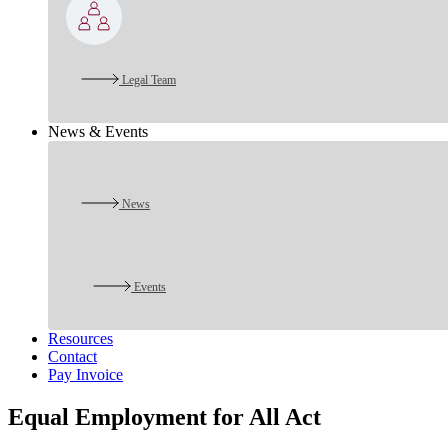
Legal Team
News & Events
News
Events
Resources
Contact
Pay Invoice
Equal Employment for All Act