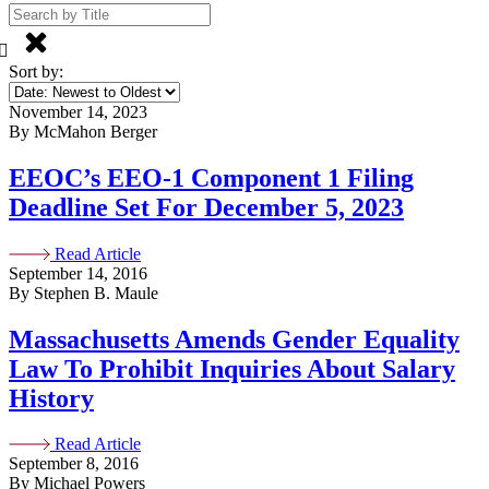
Sort by:
November 14, 2023
By McMahon Berger
EEOC’s EEO-1 Component 1 Filing
Deadline Set For December 5, 2023
Read Article
September 14, 2016
By Stephen B. Maule
Massachusetts Amends Gender Equality
Law To Prohibit Inquiries About Salary
History
Read Article
September 8, 2016
By Michael Powers