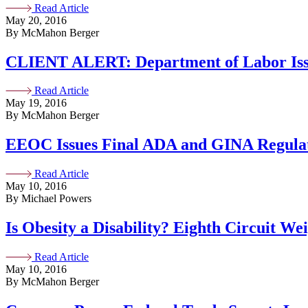
Read Article
May 20, 2016
By McMahon Berger
CLIENT ALERT: Department of Labor Iss
Read Article
May 19, 2016
By McMahon Berger
EEOC Issues Final ADA and GINA Regulati
Read Article
May 10, 2016
By Michael Powers
Is Obesity a Disability? Eighth Circuit Wei
Read Article
May 10, 2016
By McMahon Berger