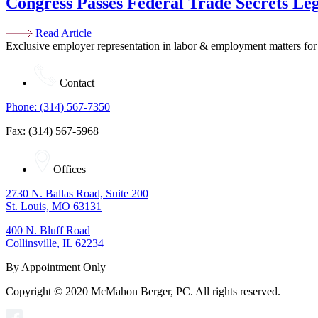
Congress Passes Federal Trade Secrets Leg
Read Article
Exclusive employer representation in labor & employment matters for
Contact
Phone: (314) 567-7350
Fax: (314) 567-5968
Offices
2730 N. Ballas Road, Suite 200
St. Louis, MO 63131
400 N. Bluff Road
Collinsville, IL 62234
By Appointment Only
Copyright © 2020 McMahon Berger, PC. All rights reserved.