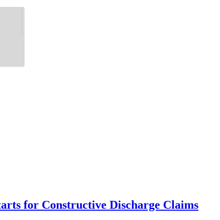
rts for Constructive Discharge Claims