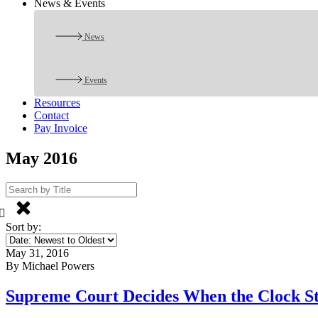
News & Events
News
Events
Resources
Contact
Pay Invoice
May 2016
Sort by:
May 31, 2016
By Michael Powers
Supreme Court Decides When the Clock Sta