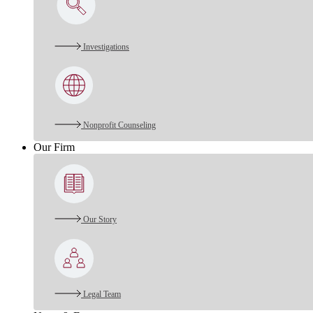
Investigations
Nonprofit Counseling
Our Firm
Our Story
Legal Team