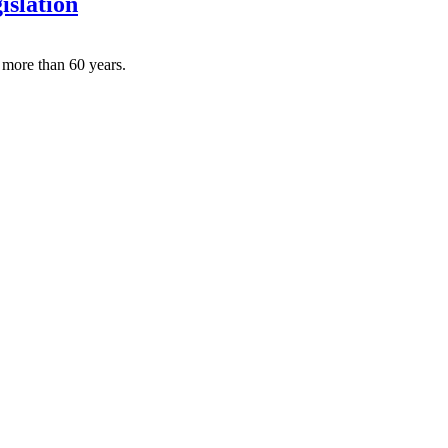
islation
 more than 60 years.