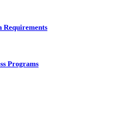
n Requirements
ess Programs