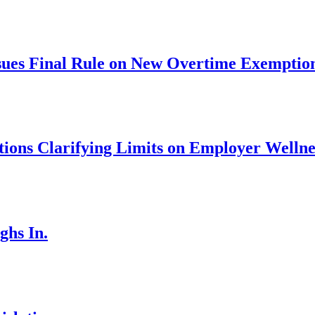
ues Final Rule on New Overtime Exemptio
ons Clarifying Limits on Employer Welln
ghs In.