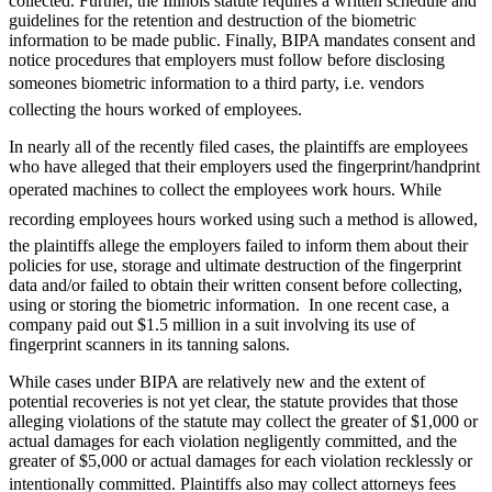
collected. Further, the Illinois statute requires a written schedule and
guidelines for the retention and destruction of the biometric
information to be made public. Finally, BIPA mandates consent and
notice procedures that employers must follow before disclosing
someones biometric information to a third party, i.e. vendors
collecting the hours worked of employees.
In nearly all of the recently filed cases, the plaintiffs are employees
who have alleged that their employers used the fingerprint/handprint
operated machines to collect the employees work hours. While
recording employees hours worked using such a method is allowed,
the plaintiffs allege the employers failed to inform them about their
policies for use, storage and ultimate destruction of the fingerprint
data and/or failed to obtain their written consent before collecting,
using or storing the biometric information. In one recent case, a
company paid out $1.5 million in a suit involving its use of
fingerprint scanners in its tanning salons.
While cases under BIPA are relatively new and the extent of
potential recoveries is not yet clear, the statute provides that those
alleging violations of the statute may collect the greater of $1,000 or
actual damages for each violation negligently committed, and the
greater of $5,000 or actual damages for each violation recklessly or
intentionally committed. Plaintiffs also may collect attorneys fees