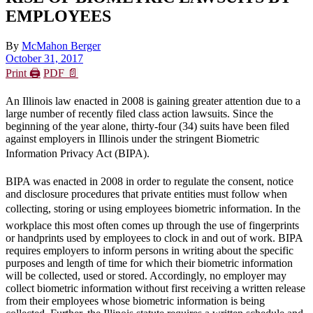
EMPLOYEES
By
McMahon Berger
October 31, 2017
Print 🖨
PDF 📄
An Illinois law enacted in 2008 is gaining greater attention due to a
large number of recently filed class action lawsuits. Since the
beginning of the year alone, thirty-four (34) suits have been filed
against employers in Illinois under the stringent Biometric
Information Privacy Act (BIPA).
BIPA was enacted in 2008 in order to regulate the consent, notice
and disclosure procedures that private entities must follow when
collecting, storing or using employees biometric information. In the
workplace this most often comes up through the use of fingerprints
or handprints used by employees to clock in and out of work. BIPA
requires employers to inform persons in writing about the specific
purposes and length of time for which their biometric information
will be collected, used or stored. Accordingly, no employer may
collect biometric information without first receiving a written release
from their employees whose biometric information is being