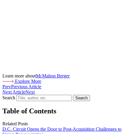
Learn more about
McMahon Berger
Explore More
Prev
Previous Article
Next Article
Next
Search
Search
Table of Contents
Related Posts
D.C. Circuit Opens the Door to Post-Acquisition Challenges to