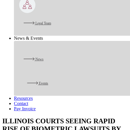
Legal Team
News & Events
News
Events
Resources
Contact
Pay Invoice
ILLINOIS COURTS SEEING RAPID
RISE OF BIOMETRIC LAWSUITS BY