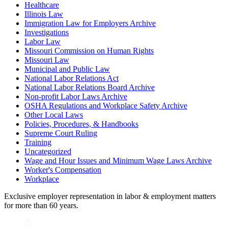
Healthcare
Illinois Law
Immigration Law for Employers Archive
Investigations
Labor Law
Missouri Commission on Human Rights
Missouri Law
Municipal and Public Law
National Labor Relations Act
National Labor Relations Board Archive
Non-profit Labor Laws Archive
OSHA Regulations and Workplace Safety Archive
Other Local Laws
Policies, Procedures, & Handbooks
Supreme Court Ruling
Training
Uncategorized
Wage and Hour Issues and Minimum Wage Laws Archive
Worker's Compensation
Workplace
Exclusive employer representation in labor & employment matters
for more than 60 years.