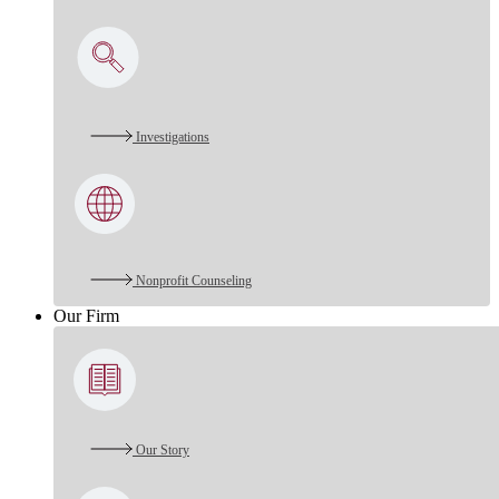
Investigations
Nonprofit Counseling
Our Firm
Our Story