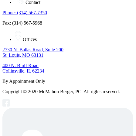
Contact
Phone: (314) 567-7350
Fax: (314) 567-5968
Offices
2730 N. Ballas Road, Suite 200
St. Louis, MO 63131
400 N. Bluff Road
Collinsville, IL 62234
By Appointment Only
Copyright © 2020 McMahon Berger, PC. All rights reserved.