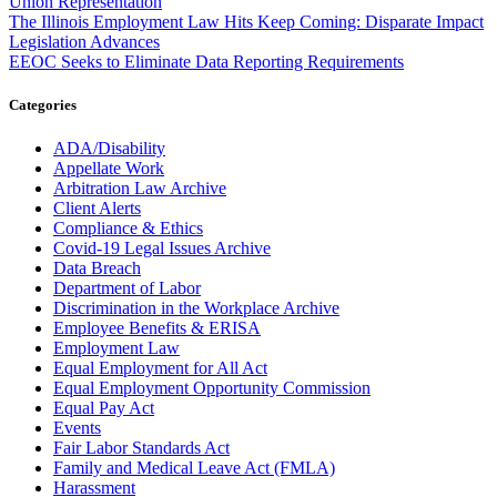
Union Representation
The Illinois Employment Law Hits Keep Coming: Disparate Impact
Legislation Advances
EEOC Seeks to Eliminate Data Reporting Requirements
Categories
ADA/Disability
Appellate Work
Arbitration Law Archive
Client Alerts
Compliance & Ethics
Covid-19 Legal Issues Archive
Data Breach
Department of Labor
Discrimination in the Workplace Archive
Employee Benefits & ERISA
Employment Law
Equal Employment for All Act
Equal Employment Opportunity Commission
Equal Pay Act
Events
Fair Labor Standards Act
Family and Medical Leave Act (FMLA)
Harassment