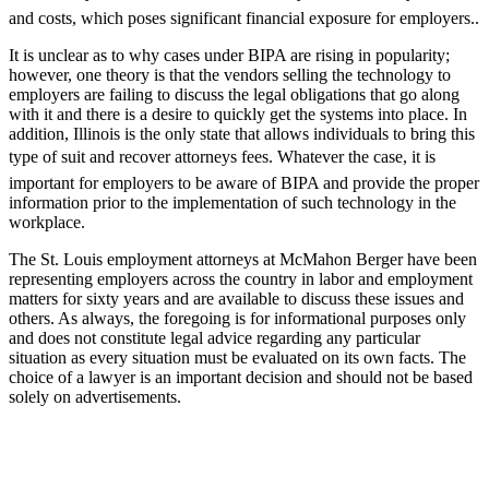
and costs, which poses significant financial exposure for employers..
It is unclear as to why cases under BIPA are rising in popularity;
however, one theory is that the vendors selling the technology to
employers are failing to discuss the legal obligations that go along
with it and there is a desire to quickly get the systems into place. In
addition, Illinois is the only state that allows individuals to bring this
type of suit and recover attorneys fees. Whatever the case, it is
important for employers to be aware of BIPA and provide the proper
information prior to the implementation of such technology in the
workplace.
The St. Louis employment attorneys at McMahon Berger have been
representing employers across the country in labor and employment
matters for sixty years and are available to discuss these issues and
others. As always, the foregoing is for informational purposes only
and does not constitute legal advice regarding any particular
situation as every situation must be evaluated on its own facts. The
choice of a lawyer is an important decision and should not be based
solely on advertisements.