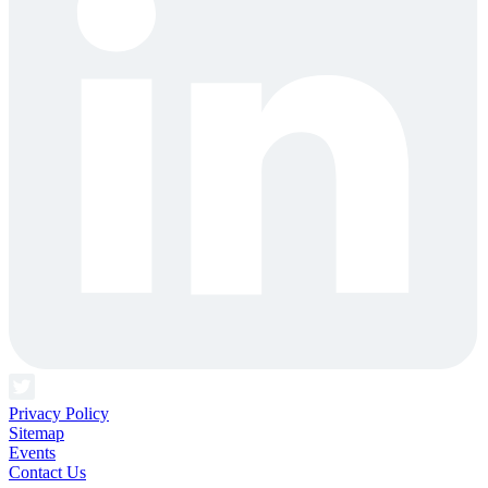
Privacy Policy
Sitemap
Events
Contact Us