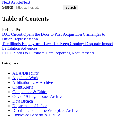
Next Article
Next
Search
Search
Table of Contents
Related Posts
D.C. Circuit Opens the Door to Post-Acquisition Challenges to
Union Representation
The Illinois Employment Law Hits Keep Coming: Disparate Impact
Legislation Advances
EEOC Seeks to Eliminate Data Reporting Requirements
Categories
ADA/Disability
Appellate Work
Arbitration Law Archive
Client Alerts
Compliance & Ethics
Covid-19 Legal Issues Archive
Data Breach
Department of Labor
Discrimination in the Workplace Archive
Employee Benefits & ERISA