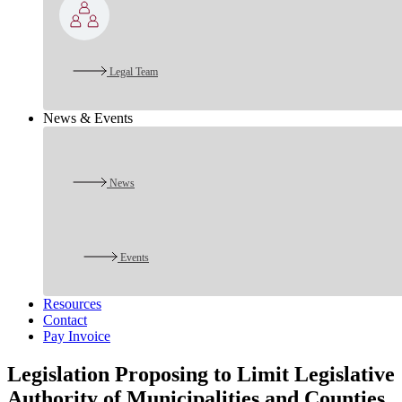
Legal Team
News & Events
News
Events
Resources
Contact
Pay Invoice
Legislation Proposing to Limit Legislative
Authority of Municipalities and Counties