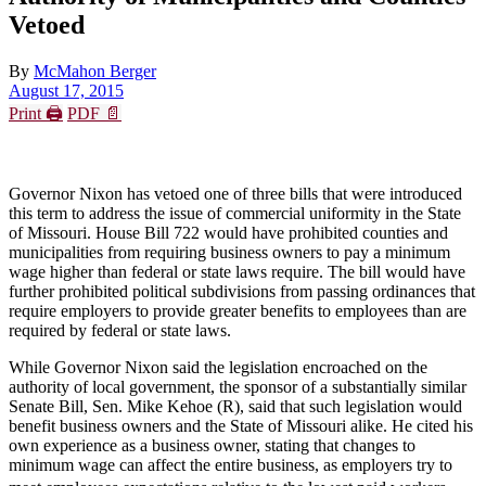
Vetoed
By
McMahon Berger
August 17, 2015
Print 🖨
PDF 📄
Governor Nixon has vetoed one of three bills that were introduced
this term to address the issue of commercial uniformity in the State
of Missouri. House Bill 722 would have prohibited counties and
municipalities from requiring business owners to pay a minimum
wage higher than federal or state laws require. The bill would have
further prohibited political subdivisions from passing ordinances that
require employers to provide greater benefits to employees than are
required by federal or state laws.
While Governor Nixon said the legislation encroached on the
authority of local government, the sponsor of a substantially similar
Senate Bill, Sen. Mike Kehoe (R), said that such legislation would
benefit business owners and the State of Missouri alike. He cited his
own experience as a business owner, stating that changes to
minimum wage can affect the entire business, as employers try to