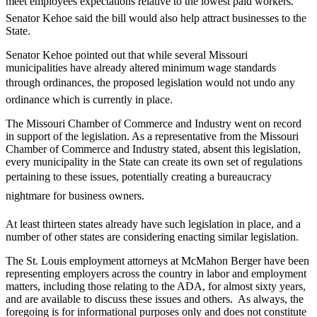
meet employees expectations relative to the lowest paid workers.
Senator Kehoe said the bill would also help attract businesses to the
State.
Senator Kehoe pointed out that while several Missouri
municipalities have already altered minimum wage standards
through ordinances, the proposed legislation would not undo any
ordinance which is currently in place.
The Missouri Chamber of Commerce and Industry went on record
in support of the legislation. As a representative from the Missouri
Chamber of Commerce and Industry stated, absent this legislation,
every municipality in the State can create its own set of regulations
pertaining to these issues, potentially creating a bureaucracy
nightmare for business owners.
At least thirteen states already have such legislation in place, and a
number of other states are considering enacting similar legislation.
The St. Louis employment attorneys at McMahon Berger have been
representing employers across the country in labor and employment
matters, including those relating to the ADA, for almost sixty years,
and are available to discuss these issues and others. As always, the
foregoing is for informational purposes only and does not constitute