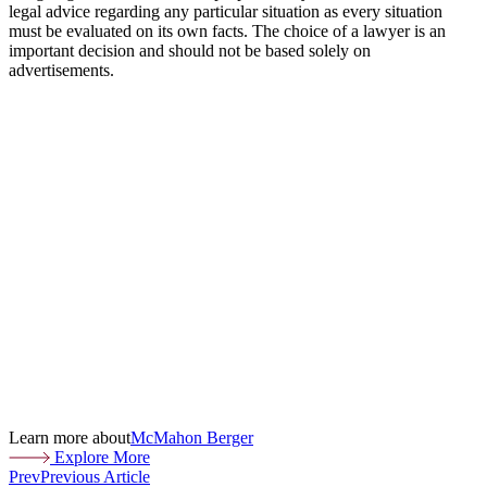
legal advice regarding any particular situation as every situation
must be evaluated on its own facts. The choice of a lawyer is an
important decision and should not be based solely on
advertisements.
Learn more about
McMahon Berger
Explore More
Prev
Previous Article