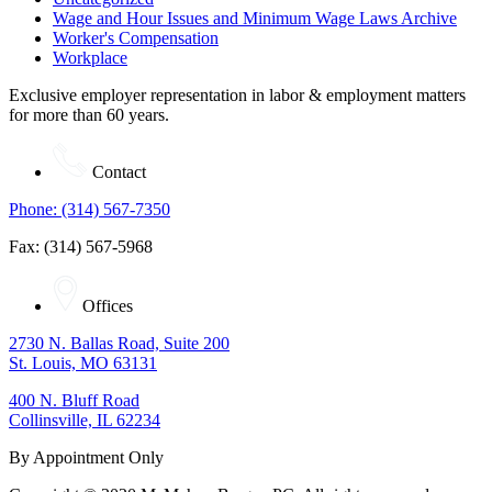
Wage and Hour Issues and Minimum Wage Laws Archive
Worker's Compensation
Workplace
Exclusive employer representation in labor & employment matters
for more than 60 years.
Contact
Phone: (314) 567-7350
Fax: (314) 567-5968
Offices
2730 N. Ballas Road, Suite 200
St. Louis, MO 63131
400 N. Bluff Road
Collinsville, IL 62234
By Appointment Only