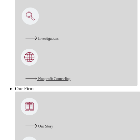
Investigations
Nonprofit Counseling
Our Firm
Our Story