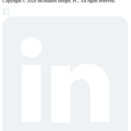
Copyright © 2020 McMahon Berger, PC. All rights reserved.