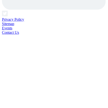
Privacy Policy
Sitemap
Events
Contact Us