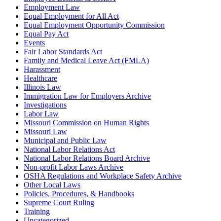
Employment Law
Equal Employment for All Act
Equal Employment Opportunity Commission
Equal Pay Act
Events
Fair Labor Standards Act
Family and Medical Leave Act (FMLA)
Harassment
Healthcare
Illinois Law
Immigration Law for Employers Archive
Investigations
Labor Law
Missouri Commission on Human Rights
Missouri Law
Municipal and Public Law
National Labor Relations Act
National Labor Relations Board Archive
Non-profit Labor Laws Archive
OSHA Regulations and Workplace Safety Archive
Other Local Laws
Policies, Procedures, & Handbooks
Supreme Court Ruling
Training
Uncategorized