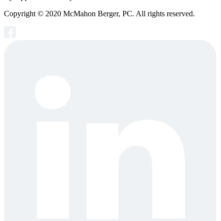
Copyright © 2020 McMahon Berger, PC. All rights reserved.