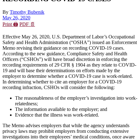
By
Timothy Bubenik
May 26, 2020
Print 🖨
PDF 📄
Effective May 26, 2020, U.S. Department of Labor’s Occupational
Safety and Health Administration (“OSHA”) issued an Enforcement
Memo revising their guidance on recording COVID-19 cases.
According to the new guidance, Compliance Safety and Health
Officers (“CSHOs”) will have broad discretion in enforcing the
recording requirements of 29 CFR § 1904 as they relate to COVID-
19 and will base their determinations on efforts made by the
employer to determine whether a COVID-19 case is work-related.
In determining whether to cite an employer for a COVID-19
recording infraction, CSHOs will consider the following:
The reasonableness of the employer’s investigation into work-
relatedness;
The information available to the employer; and
Evidence that the illness was work-related.
The Memo advises employers that while the agency understands
privacy laws may prohibit employers from conducting extensive
investigations into their employees’ medical conditions, once aware