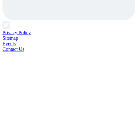
Privacy Policy
Sitemap
Events
Contact Us