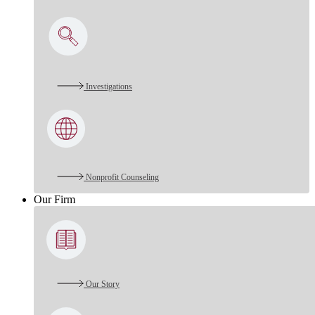
Investigations
Nonprofit Counseling
Our Firm
Our Story