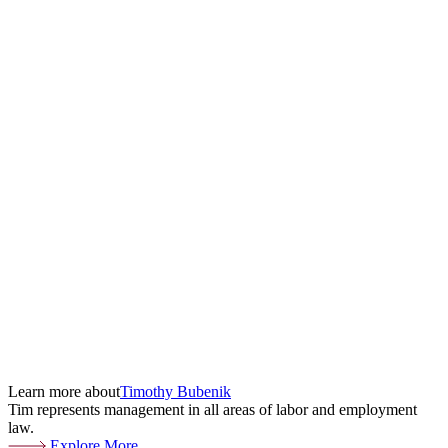
Learn more about
Timothy Bubenik
Tim represents management in all areas of labor and employment
law.
Explore More