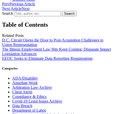
Prev
Previous Article
Next Article
Next
Search
Search
Table of Contents
Related Posts
D.C. Circuit Opens the Door to Post-Acquisition Challenges to
Union Representation
The Illinois Employment Law Hits Keep Coming: Disparate Impact
Legislation Advances
EEOC Seeks to Eliminate Data Reporting Requirements
Categories
ADA/Disability
Appellate Work
Arbitration Law Archive
Client Alerts
Compliance & Ethics
Covid-19 Legal Issues Archive
Data Breach
Department of Labor