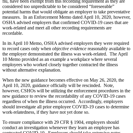
flu, have been exempt from this recording requirement as they are
considered too unpredictable to be considered “foreseeable”
potential harms that would obligate an employer to take preventative
measures. In an Enforcement Memo dated April 10, 2020, however,
OSHA advised employers that confirmed COVID-19 cases that are
work-related and meet all other recording requirements are
recordable.
In its April 10 Memo, OSHA advised employers they were required
to record cases only when
objective
evidence
reasonably available to
the employer demonstrated the illness was work-related. The April
10 Memo provided as an example a workplace where several
employees who worked closely together contracted the illness
without alternative explanation.
When the new guidance becomes effective on May 26, 2020, the
April 10, 2020, guidance officially will be rescinded. Note,
however, CSHOs will be utilizing the enforcement procedures in the
new guidance to review the recordability of any COVID-19 cases
regardless of when the illness occurred. Accordingly, employers
should investigate all prior employee COVID-19 cases to determine
work-relatedness, if they have not yet done so.
To ensure compliance with 29 CFR § 1904, employers should
conduct an investigation whenever they learn an employee has
contracted COVID-19. Employers should take extensive notes