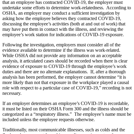
that an employee has contracted COVID-19, the employer must
undertake some efforts to determine work-relatedness. According to
OSHA, an employer may conduct a sufficient investigation by
asking how the employee believes they contracted COVID-19,
discussing the employee’s activities (both at and out of work) that
may have put them in contact with the illness, and reviewing the
employee’s work station for indications of COVID-19 exposure.
Following the investigation, employers must consider all of the
evidence available to determine if the illness was work-related.
While OSHA did not provide any information on an acceptable
analysis, it articulated cases should be recorded when there is clear
evidence of exposure to COVID-19 through the employee’s work
duties and there are no alternate explanations. If, after a thorough
analysis has been performed, the employer cannot determine “it is
more likely than not that exposure in the workplace played a causal
role with respect to a particular case of COVID-19,” recording is not
necessary.
If an employer determines an employee’s COVID-19 is recordable,
it must be listed on their OSHA Form 300 and the illness should be
categorized as a “respiratory illness.” The employee’s name must be
included unless the employee requests otherwise.
Traditionally, most communicable illnesses, such as colds and the