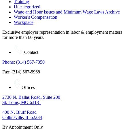
Training
Uncategorized
Wage and Hour Issues and Minimum Wage Laws Archive
Worker's Compensation
Workplace
Exclusive employer representation in labor & employment matters
for more than 60 years.
Contact
Phone: (314) 567-7350
Fax: (314) 567-5968
Offices
2730 N. Ballas Road, Suite 200
St. Louis, MO 63131
400 N. Bluff Road
Collinsville, IL 62234
By Appointment Only