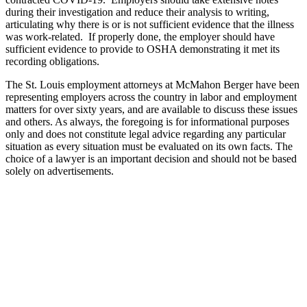
during their investigation and reduce their analysis to writing,
articulating why there is or is not sufficient evidence that the illness
was work-related. If properly done, the employer should have
sufficient evidence to provide to OSHA demonstrating it met its
recording obligations.
The St. Louis employment attorneys at McMahon Berger have been
representing employers across the country in labor and employment
matters for over sixty years, and are available to discuss these issues
and others. As always, the foregoing is for informational purposes
only and does not constitute legal advice regarding any particular
situation as every situation must be evaluated on its own facts. The
choice of a lawyer is an important decision and should not be based
solely on advertisements.