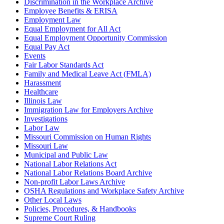
Discrimination in the Workplace Archive
Employee Benefits & ERISA
Employment Law
Equal Employment for All Act
Equal Employment Opportunity Commission
Equal Pay Act
Events
Fair Labor Standards Act
Family and Medical Leave Act (FMLA)
Harassment
Healthcare
Illinois Law
Immigration Law for Employers Archive
Investigations
Labor Law
Missouri Commission on Human Rights
Missouri Law
Municipal and Public Law
National Labor Relations Act
National Labor Relations Board Archive
Non-profit Labor Laws Archive
OSHA Regulations and Workplace Safety Archive
Other Local Laws
Policies, Procedures, & Handbooks
Supreme Court Ruling