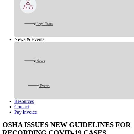
Legal Team
News & Events
News
Events
Resources
Contact
Pay Invoice
OSHA ISSUES NEW GUIDELINES FOR
RECORDING COVID-19 CASES