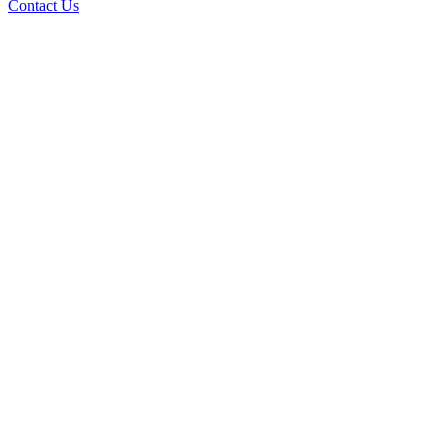
Contact Us