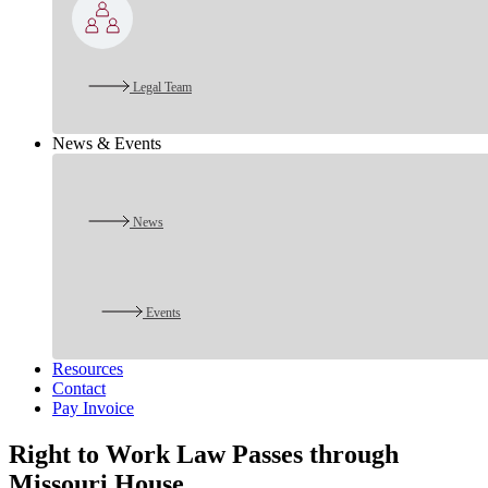
Legal Team
News & Events
News
Events
Resources
Contact
Pay Invoice
Right to Work Law Passes through
Missouri House