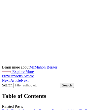
Learn more about
McMahon Berger
Explore More
Prev
Previous Article
Next Article
Next
Search
Search
Table of Contents
Related Posts