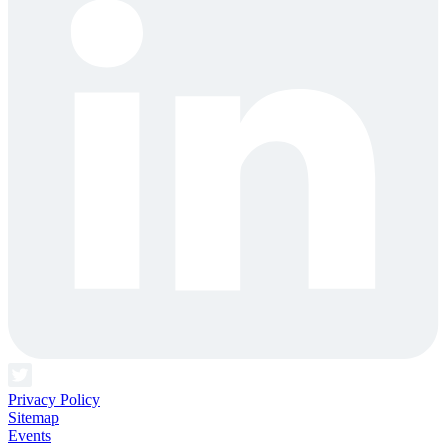
Privacy Policy
Sitemap
Events