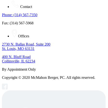
Contact
Phone: (314) 567-7350
Fax: (314) 567-5968
Offices
2730 N. Ballas Road, Suite 200
St. Louis, MO 63131
400 N. Bluff Road
Collinsville, IL 62234
By Appointment Only
Copyright © 2020 McMahon Berger, PC. All rights reserved.