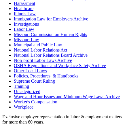
Harassment
Healthcare
Illinois Law
Immigration Law for Employers Archive
Investigations
Labor Law
Missouri Commission on Human Rights
Missouri Law
Municipal and Public Law
National Labor Relations Act
National Labor Relations Board Archive
Non-profit Labor Laws Archive
OSHA Regulations and Workplace Safety Archive
Other Local Laws
Policies, Procedures, & Handbooks
Supreme Court Ruling
Training
Uncategorized
Wage and Hour Issues and Minimum Wage Laws Archive
Worker's Compensation
Workplace
Exclusive employer representation in labor & employment matters
for more than 60 years.