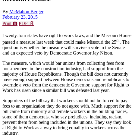
By
McMahon Berger
February 23, 2015
Print 🖨
PDF 📄
Twenty-four states have right to work laws, and the Missouri House
th
passed a measure last week that could make Missouri the 25
. The
question is whether the measure will survive a vote in the Senate
and an expected veto by Democratic Governor Jay Nixon.
The measure, which would bar unions from collecting fees from
non-members in the construction industry, had support from the
majority of House Republicans. Though the bill does not currently
have enough support between House democrats and republicans to
override a veto from the democratic Governor, support for Right to
Work has risen since a similar bill was defeated last year.
Supporters of the bill say that workers should not be forced to pay
fees to an organization they do not agree with. Much support for the
bill came from minority and female workers in the building trades,
some of them democrats, who say prejudices, including racism,
prevent them from being included in the unions. They say they look
at Right to Work as a way to bring equality to workers across the
industry.