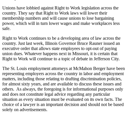
Unions have lobbied against Right to Work legislation across the
country. They say that Right to Work laws will lower their
membership numbers and will cause unions to lose bargaining
power, which will in turn lower wages and make workplaces less
safe.
Right to Work continues to be a developing area of law across the
country. Just last week, Illinois Governor Bruce Rauner issued an
executive order that allows state employees to opt-out of paying
union dues. Whatever happens next in Missouri, it is certain that
Right to Work will continue to a topic of debate in Jefferson City.
The St. Louis employment attorneys at McMahon Berger have been
representing employers across the country in labor and employment
matters, including those relating to drafting discrimination policies,
for almost sixty years, and are available to discuss these issues and
others. As always, the foregoing is for informational purposes only
and does not constitute legal advice regarding any particular
situation as every situation must be evaluated on its own facts. The
choice of a lawyer is an important decision and should not be based
solely on advertisements.