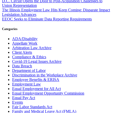
D.C. Circuit Opens the Door to Post-Acquisition Challenges to
Union Representation
The Illinois Employment Law Hits Keep Coming: Disparate Impact
Legislation Advances
EEOC Seeks to Eliminate Data Reporting Requirements
Categories
ADA/Disability
Appellate Work
Arbitration Law Archive
Client Alerts
Compliance & Ethics
Covid-19 Legal Issues Archive
Data Breach
Department of Labor
Discrimination in the Workplace Archive
Employee Benefits & ERISA
Employment Law
Equal Employment for All Act
Equal Employment Opportunity Commission
Equal Pay Act
Events
Fair Labor Standards Act
Family and Medical Leave Act (FMLA)