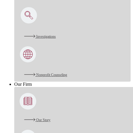
Investigations
Nonprofit Counseling
Our Firm
Our Story