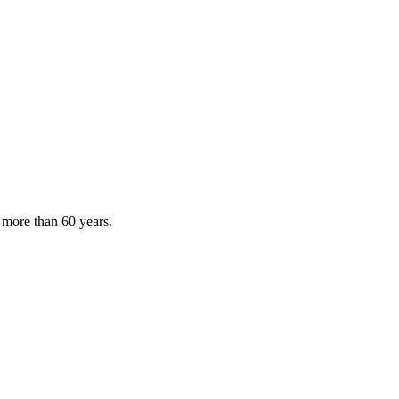
 more than 60 years.