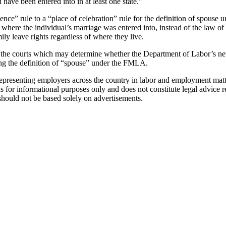
 have been entered into in at least one state.”
dence” rule to a “place of celebration” rule for the definition of spous
here the individual’s marriage was entered into, instead of the law of 
ily leave rights regardless of where they live.
 in the courts which may determine whether the Department of Labor’s 
ng the definition of “spouse” under the FMLA.
esenting employers across the country in labor and employment matter
is for informational purposes only and does not constitute legal advice r
 should not be based solely on advertisements.