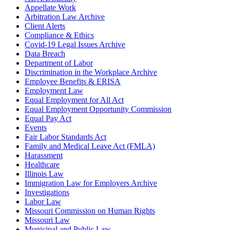
Appellate Work
Arbitration Law Archive
Client Alerts
Compliance & Ethics
Covid-19 Legal Issues Archive
Data Breach
Department of Labor
Discrimination in the Workplace Archive
Employee Benefits & ERISA
Employment Law
Equal Employment for All Act
Equal Employment Opportunity Commission
Equal Pay Act
Events
Fair Labor Standards Act
Family and Medical Leave Act (FMLA)
Harassment
Healthcare
Illinois Law
Immigration Law for Employers Archive
Investigations
Labor Law
Missouri Commission on Human Rights
Missouri Law
Municipal and Public Law