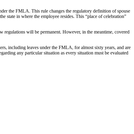
e under the FMLA. This rule changes the regulatory definition of spouse
the state in where the employee resides. This “place of celebration”
new regulations will be permanent. However, in the meantime, covered
s, including leaves under the FMLA, for almost sixty years, and are
egarding any particular situation as every situation must be evaluated