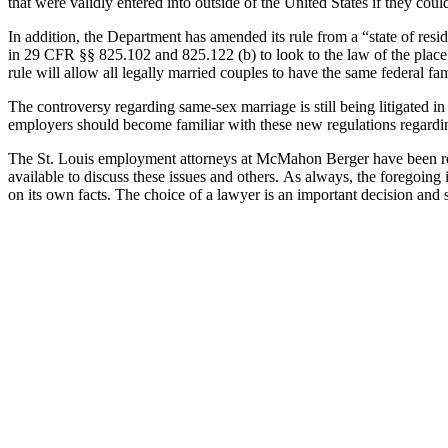
that were validly entered into outside of the United States if they could
In addition, the Department has amended its rule from a “state of resi
in 29 CFR §§ 825.102 and 825.122 (b) to look to the law of the place w
rule will allow all legally married couples to have the same federal fam
The controversy regarding same-sex marriage is still being litigated
employers should become familiar with these new regulations regardi
The St. Louis employment attorneys at McMahon Berger have been repr
available to discuss these issues and others. As always, the foregoing 
on its own facts. The choice of a lawyer is an important decision and