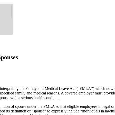
pouses
 interpreting the Family and Medical Leave Act (“FMLA”) which now 
or specified family and medical reasons. A covered employer must provi
spouse with a serious health condition.
tion of spouse under the FMLA so that eligible employees in legal same
nded its definition of “spouse” to expressly include “individuals in l