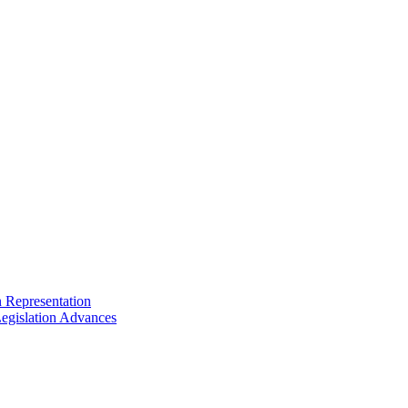
n Representation
egislation Advances