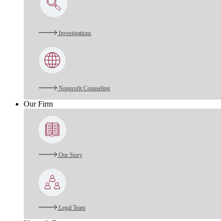
Investigations
Nonprofit Counseling
Our Firm
Our Story
Legal Team