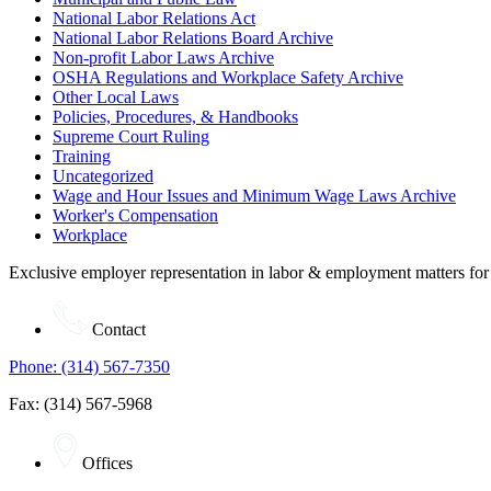
National Labor Relations Act
National Labor Relations Board Archive
Non-profit Labor Laws Archive
OSHA Regulations and Workplace Safety Archive
Other Local Laws
Policies, Procedures, & Handbooks
Supreme Court Ruling
Training
Uncategorized
Wage and Hour Issues and Minimum Wage Laws Archive
Worker's Compensation
Workplace
Exclusive employer representation in labor & employment matters for
Contact
Phone: (314) 567-7350
Fax: (314) 567-5968
Offices