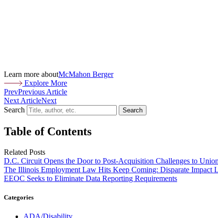
Learn more about
McMahon Berger
Explore More
Prev
Previous Article
Next Article
Next
Search
Search
Table of Contents
Related Posts
D.C. Circuit Opens the Door to Post-Acquisition Challenges to Unio
The Illinois Employment Law Hits Keep Coming: Disparate Impact L
EEOC Seeks to Eliminate Data Reporting Requirements
Categories
ADA/Disability