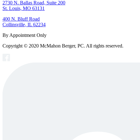
2730 N. Ballas Road, Suite 200
St. Louis, MO 63131
400 N. Bluff Road
Collinsville, IL 62234
By Appointment Only
Copyright © 2020 McMahon Berger, PC. All rights reserved.