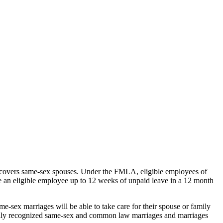
covers same-sex spouses. Under the FMLA, eligible employees of
de an eligible employee up to 12 weeks of unpaid leave in a 12 month
-sex marriages will be able to take care for their spouse or family
awfully recognized same-sex and common law marriages and marriages