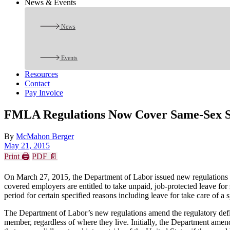
News & Events
News
Events
Resources
Contact
Pay Invoice
FMLA Regulations Now Cover Same-Sex S
By
McMahon Berger
May 21, 2015
Print 🖨
PDF 📄
On March 27, 2015, the Department of Labor issued new regulations
covered employers are entitled to take unpaid, job-protected leave f
period for certain specified reasons including leave for take care of a 
The Department of Labor’s new regulations amend the regulatory defini
member, regardless of where they live. Initially, the Department ame