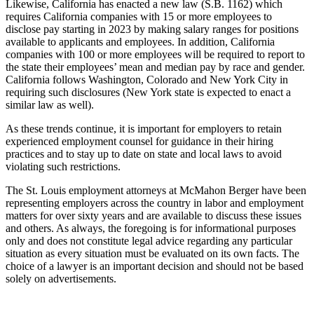
Likewise, California has enacted a new law (S.B. 1162) which
requires California companies with 15 or more employees to
disclose pay starting in 2023 by making salary ranges for positions
available to applicants and employees. In addition, California
companies with 100 or more employees will be required to report to
the state their employees’ mean and median pay by race and gender.
California follows Washington, Colorado and New York City in
requiring such disclosures (New York state is expected to enact a
similar law as well).
As these trends continue, it is important for employers to retain
experienced employment counsel for guidance in their hiring
practices and to stay up to date on state and local laws to avoid
violating such restrictions.
The St. Louis employment attorneys at McMahon Berger have been
representing employers across the country in labor and employment
matters for over sixty years and are available to discuss these issues
and others. As always, the foregoing is for informational purposes
only and does not constitute legal advice regarding any particular
situation as every situation must be evaluated on its own facts. The
choice of a lawyer is an important decision and should not be based
solely on advertisements.