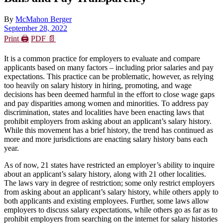
By
McMahon Berger
September 28, 2022
Print 🖨
PDF 📄
It is a common practice for employers to evaluate and compare
applicants based on many factors – including prior salaries and pay
expectations. This practice can be problematic, however, as relying
too heavily on salary history in hiring, promoting, and wage
decisions has been deemed harmful in the effort to close wage gaps
and pay disparities among women and minorities. To address pay
discrimination, states and localities have been enacting laws that
prohibit employers from asking about an applicant’s salary history.
While this movement has a brief history, the trend has continued as
more and more jurisdictions are enacting salary history bans each
year.
As of now, 21 states have restricted an employer’s ability to inquire
about an applicant’s salary history, along with 21 other localities.
The laws vary in degree of restriction; some only restrict employers
from asking about an applicant’s salary history, while others apply to
both applicants and existing employees. Further, some laws allow
employers to discuss salary expectations, while others go as far as to
prohibit employers from searching on the internet for salary histories