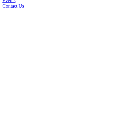
Events
Contact Us