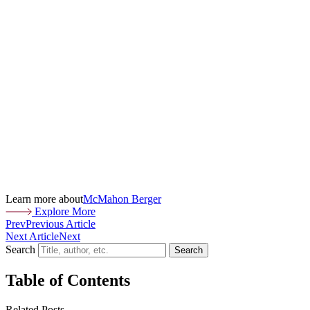
Learn more about
McMahon Berger
Explore More
Prev
Previous Article
Next Article
Next
Search
Search
Table of Contents
Related Posts