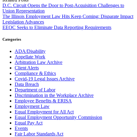
D.C. Circuit Opens the Door to Post-Acquisition Challenges to
Union Representation
The Illinois Employment Law Hits Keep Coming: Disparate Impact
Legislation Advances
EEOC Seeks to Eliminate Data Reporting Requirements
Categories
ADA/Disability
Appellate Work
Arbitration Law Archive
Client Alerts
Compliance & Ethics
Covid-19 Legal Issues Archive
Data Breach
Department of Labor
Discrimination in the Workplace Archive
Employee Benefits & ERISA
Employment Law
Equal Employment for All Act
Equal Employment Opportunity Commission
Equal Pay Act
Events
Fair Labor Standards Act