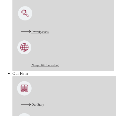
Investigations
Nonprofit Counseling
Our Firm
Our Story