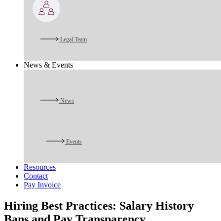
Legal Team
News & Events
News
Events
Resources
Contact
Pay Invoice
Hiring Best Practices: Salary History
Bans and Pay Transparency