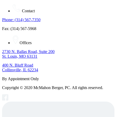
Contact
Phone: (314) 567-7350
Fax: (314) 567-5968
Offices
2730 N. Ballas Road, Suite 200
St. Louis, MO 63131
400 N. Bluff Road
Collinsville, IL 62234
By Appointment Only
Copyright © 2020 McMahon Berger, PC. All rights reserved.