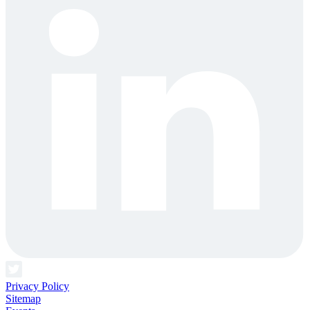
Privacy Policy
Sitemap