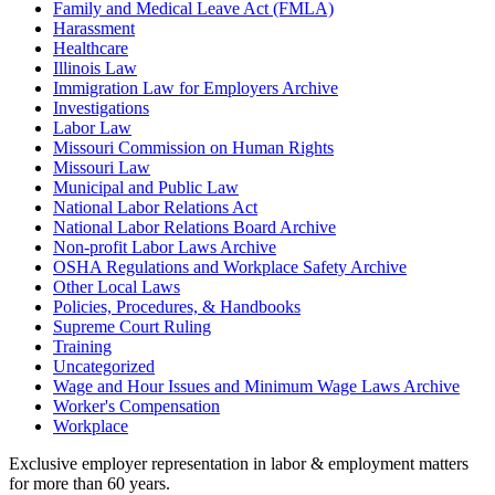
Family and Medical Leave Act (FMLA)
Harassment
Healthcare
Illinois Law
Immigration Law for Employers Archive
Investigations
Labor Law
Missouri Commission on Human Rights
Missouri Law
Municipal and Public Law
National Labor Relations Act
National Labor Relations Board Archive
Non-profit Labor Laws Archive
OSHA Regulations and Workplace Safety Archive
Other Local Laws
Policies, Procedures, & Handbooks
Supreme Court Ruling
Training
Uncategorized
Wage and Hour Issues and Minimum Wage Laws Archive
Worker's Compensation
Workplace
Exclusive employer representation in labor & employment matters
for more than 60 years.