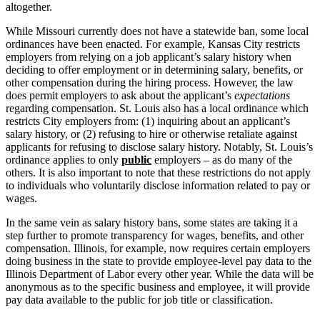
altogether.
While Missouri currently does not have a statewide ban, some local
ordinances have been enacted. For example, Kansas City restricts
employers from relying on a job applicant’s salary history when
deciding to offer employment or in determining salary, benefits, or
other compensation during the hiring process. However, the law
does permit employers to ask about the applicant’s
expectations
regarding compensation. St. Louis also has a local ordinance which
restricts City employers from: (1) inquiring about an applicant’s
salary history, or (2) refusing to hire or otherwise retaliate against
applicants for refusing to disclose salary history. Notably, St. Louis’s
ordinance applies to only
public
employers – as do many of the
others. It is also important to note that these restrictions do not apply
to individuals who voluntarily disclose information related to pay or
wages.
In the same vein as salary history bans, some states are taking it a
step further to promote transparency for wages, benefits, and other
compensation. Illinois, for example, now requires certain employers
doing business in the state to provide employee-level pay data to the
Illinois Department of Labor every other year. While the data will be
anonymous as to the specific business and employee, it will provide
pay data available to the public for job title or classification.