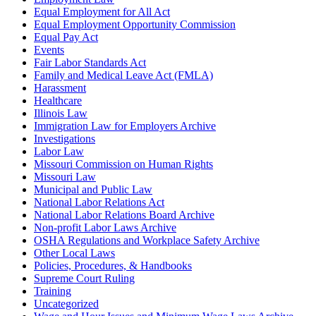
Equal Employment for All Act
Equal Employment Opportunity Commission
Equal Pay Act
Events
Fair Labor Standards Act
Family and Medical Leave Act (FMLA)
Harassment
Healthcare
Illinois Law
Immigration Law for Employers Archive
Investigations
Labor Law
Missouri Commission on Human Rights
Missouri Law
Municipal and Public Law
National Labor Relations Act
National Labor Relations Board Archive
Non-profit Labor Laws Archive
OSHA Regulations and Workplace Safety Archive
Other Local Laws
Policies, Procedures, & Handbooks
Supreme Court Ruling
Training
Uncategorized