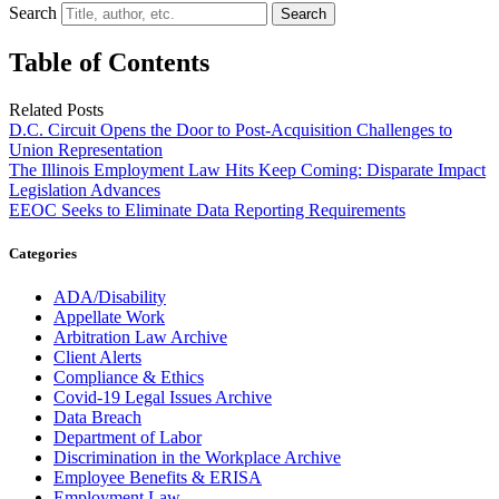
Search
Search
Table of Contents
Related Posts
D.C. Circuit Opens the Door to Post-Acquisition Challenges to
Union Representation
The Illinois Employment Law Hits Keep Coming: Disparate Impact
Legislation Advances
EEOC Seeks to Eliminate Data Reporting Requirements
Categories
ADA/Disability
Appellate Work
Arbitration Law Archive
Client Alerts
Compliance & Ethics
Covid-19 Legal Issues Archive
Data Breach
Department of Labor
Discrimination in the Workplace Archive
Employee Benefits & ERISA
Employment Law