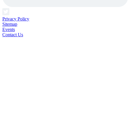
Privacy Policy
Sitemap
Events
Contact Us