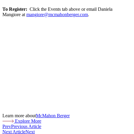
To Register:
Click the Events tab above or email Daniela
Mangiore at
mangiore@mcmahonberger.com
.
Learn more about
McMahon Berger
Explore More
Prev
Previous Article
Next Article
Next