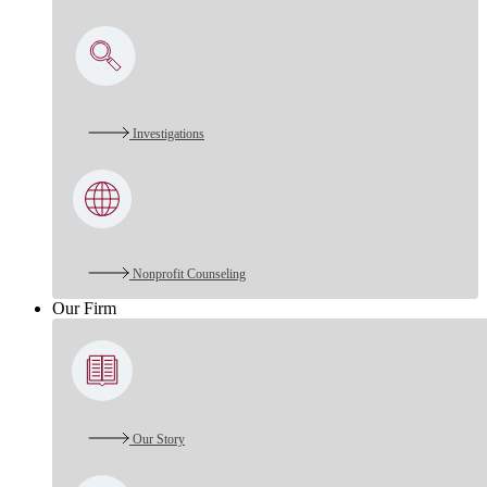
Investigations
Nonprofit Counseling
Our Firm
Our Story