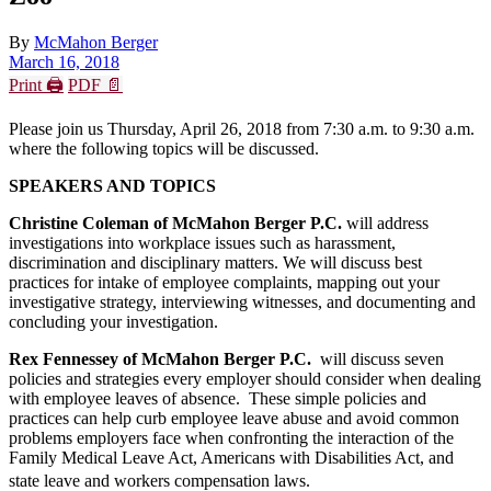
By
McMahon Berger
March 16, 2018
Print 🖨
PDF 📄
Please join us Thursday, April 26, 2018 from 7:30 a.m. to 9:30 a.m.
where the following topics will be discussed.
SPEAKERS AND TOPICS
Christine Coleman of McMahon Berger P.C.
will address
investigations into workplace issues such as harassment,
discrimination and disciplinary matters. We will discuss best
practices for intake of employee complaints, mapping out your
investigative strategy, interviewing witnesses, and documenting and
concluding your investigation.
Rex Fennessey of McMahon Berger P.C.
will discuss seven
policies and strategies every employer should consider when dealing
with employee leaves of absence. These simple policies and
practices can help curb employee leave abuse and avoid common
problems employers face when confronting the interaction of the
Family Medical Leave Act, Americans with Disabilities Act, and
state leave and workers compensation laws.