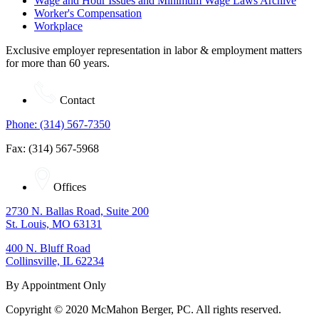
Wage and Hour Issues and Minimum Wage Laws Archive
Worker's Compensation
Workplace
Exclusive employer representation in labor & employment matters
for more than 60 years.
Contact
Phone: (314) 567-7350
Fax: (314) 567-5968
Offices
2730 N. Ballas Road, Suite 200
St. Louis, MO 63131
400 N. Bluff Road
Collinsville, IL 62234
By Appointment Only
Copyright © 2020 McMahon Berger, PC. All rights reserved.