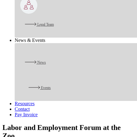
Legal Team
News & Events
News
Events
Resources
Contact
Pay Invoice
Labor and Employment Forum at the
Zoo