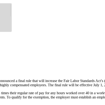
nnounced a final rule that will increase the Fair Labor Standards Ac
 highly compensated employees. The final rule will be effective July 1,
times their regular rate of pay for any hours worked over 40 in a wor
To qualify for the exemption, the employer must establish an employee