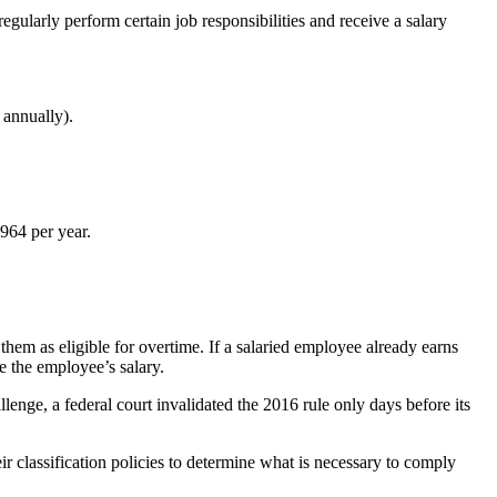
arly perform certain job responsibilities and receive a salary
 annually).
964 per year.
them as eligible for overtime. If a salaried employee already earns
e the employee’s salary.
lenge, a federal court invalidated the 2016 rule only days before its
ir classification policies to determine what is necessary to comply