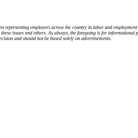
representing employers across the country in labor and employment ma
 these issues and others. As always, the foregoing is for informational
 decision and should not be based solely on advertisements.