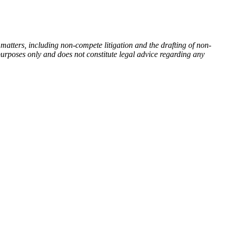
tters, including non-compete litigation and the drafting of non-
 purposes only and does not constitute legal advice regarding any