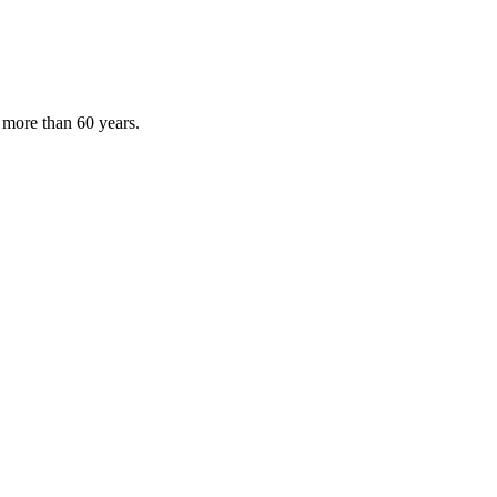
 more than 60 years.