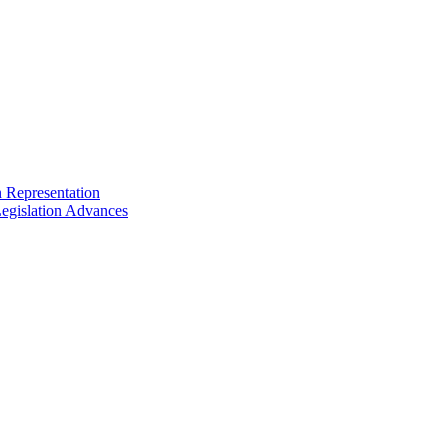
n Representation
egislation Advances