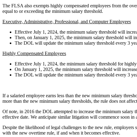
The FLSA also exempts highly compensated employees from the overtim
equal to or exceeding the minimum salary threshold.
Executive, Administrative, Professional, and Computer Employees
Effective July 1, 2024, the minimum salary threshold will inc
Then, on January 1, 2025, the minimum salary threshold will i
The DOL will update the minimum salary threshold every 3 year
Highly Compensated Employees
Effective July 1, 2024, the minimum salary threshold for high
On January 1, 2025, the minimum salary threshold will increase
The DOL will update the minimum salary threshold every 3 year
If a salaried employee earns less than the new minimum salary threshol
more than the new minimum salary thresholds, the rule does not affect 
Of note, in 2016 the DOL attempted to increase the minimum salary thres
effective date. We anticipate similar litigation will commence soon in a
Despite the likelihood of legal challenges to the new rule, employers 
with the new overtime rule, if and when it becomes effective.