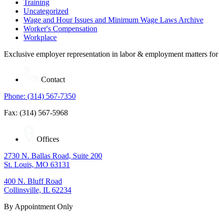
Training
Uncategorized
Wage and Hour Issues and Minimum Wage Laws Archive
Worker's Compensation
Workplace
Exclusive employer representation in labor & employment matters for
Contact
Phone: (314) 567-7350
Fax: (314) 567-5968
Offices
2730 N. Ballas Road, Suite 200
St. Louis, MO 63131
400 N. Bluff Road
Collinsville, IL 62234
By Appointment Only