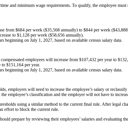
e and minimum wage requirements. To qualify, the employee must regul
rease from $684 per week ($35,568 annually) to $844 per week ($43,888
ncrease to $1,128 per week ($58,656 annually).
s beginning on July 1, 2027, based on available census salary data.
ly compensated employees will increase from $107,432 per year to $132,
 to $151,164 per year.
s beginning on July 1, 2027, based on available census salary data.
ds, employers will need to increase the employee’s salary or reclassify 
the employee’s classification and the employer will not have to increas
holds using a similar method to the current final rule. After legal chal
n effort to block the current rule.
should prepare by reviewing their employees’ salaries and evaluating the