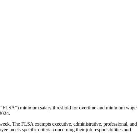
t’s (“FLSA”) minimum salary threshold for overtime and minimum wage
 2024.
kweek. The FLSA exempts executive, administrative, professional, and
 meets specific criteria concerning their job responsibilities and