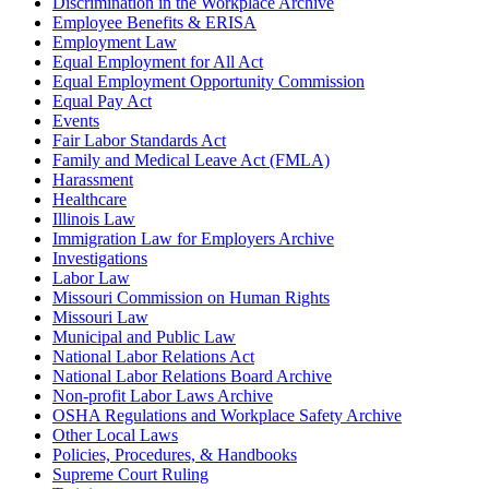
Discrimination in the Workplace Archive
Employee Benefits & ERISA
Employment Law
Equal Employment for All Act
Equal Employment Opportunity Commission
Equal Pay Act
Events
Fair Labor Standards Act
Family and Medical Leave Act (FMLA)
Harassment
Healthcare
Illinois Law
Immigration Law for Employers Archive
Investigations
Labor Law
Missouri Commission on Human Rights
Missouri Law
Municipal and Public Law
National Labor Relations Act
National Labor Relations Board Archive
Non-profit Labor Laws Archive
OSHA Regulations and Workplace Safety Archive
Other Local Laws
Policies, Procedures, & Handbooks
Supreme Court Ruling