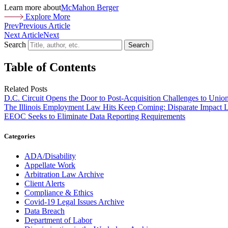
Learn more about
McMahon Berger
Explore More
Prev
Previous Article
Next Article
Next
Search
Search
Table of Contents
Related Posts
D.C. Circuit Opens the Door to Post-Acquisition Challenges to Unio
The Illinois Employment Law Hits Keep Coming: Disparate Impact L
EEOC Seeks to Eliminate Data Reporting Requirements
Categories
ADA/Disability
Appellate Work
Arbitration Law Archive
Client Alerts
Compliance & Ethics
Covid-19 Legal Issues Archive
Data Breach
Department of Labor