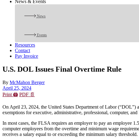
News & Events
News
Events
Resources
Contact
Pay Invoice
U.S. DOL Issues Final Overtime Rule
By
McMahon Berger
April 25, 2024
Print 🖨
PDF 📄
On April 23, 2024, the United States Department of Labor (“DOL”) a
exemptions for executive, administrative, professional, computer, and
In most cases, the FLSA requires an employer to pay an employee 1.5 
computer employees from the overtime and minimum wage requirements. 
receives a salary equal to or exceeding the minimum salary threshold.