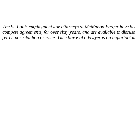
The St. Louis employment law attorneys at McMahon Berger have been 
compete agreements, for over sixty years, and are available to discuss
particular situation or issue. The choice of a lawyer is an important