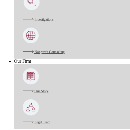
Investigations
Nonprofit Counseling
Our Firm
Our Story
Legal Team