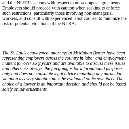
and the NLRB’s actions with respect to non-compete agreements.
Employers should proceed with caution when seeking to enforce
such restrictions, particularly those involving non-managerial
workers, and consult with experienced labor counsel to minimize the
risk of potential violations of the NLRA.
The St. Louis employment attorneys at McMahon Berger have been
representing employers across the country in labor and employment
matters for over sixty years and are available to discuss these issues
and others. As always, the foregoing is for informational purposes
only and does not constitute legal advice regarding any particular
situation as every situation must be evaluated on its own facts. The
choice of a lawyer is an important decision and should not be based
solely on advertisements.