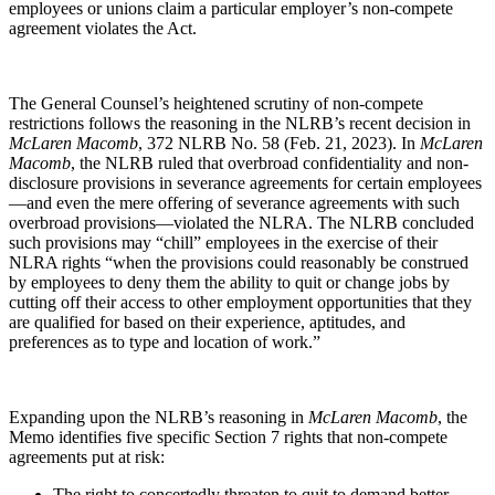
employees or unions claim a particular employer’s non-compete
agreement violates the Act.
The General Counsel’s heightened scrutiny of non-compete
restrictions follows the reasoning in the NLRB’s recent decision in
McLaren Macomb
, 372 NLRB No. 58 (Feb. 21, 2023). In
McLaren
Macomb
, the NLRB ruled that overbroad confidentiality and non-
disclosure provisions in severance agreements for certain employees
—and even the mere offering of severance agreements with such
overbroad provisions—violated the NLRA. The NLRB concluded
such provisions may “chill” employees in the exercise of their
NLRA rights “when the provisions could reasonably be construed
by employees to deny them the ability to quit or change jobs by
cutting off their access to other employment opportunities that they
are qualified for based on their experience, aptitudes, and
preferences as to type and location of work.”
Expanding upon the NLRB’s reasoning in
McLaren Macomb
, the
Memo identifies five specific Section 7 rights that non-compete
agreements put at risk:
The right to concertedly threaten to quit to demand better