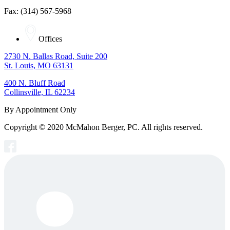
Fax: (314) 567-5968
Offices
2730 N. Ballas Road, Suite 200
St. Louis, MO 63131
400 N. Bluff Road
Collinsville, IL 62234
By Appointment Only
Copyright © 2020 McMahon Berger, PC. All rights reserved.