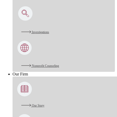
Investigations
Nonprofit Counseling
Our Firm
Our Story