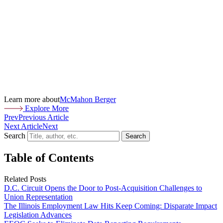
Learn more about
McMahon Berger
Explore More
Prev
Previous Article
Next Article
Next
Search
Search
Table of Contents
Related Posts
D.C. Circuit Opens the Door to Post-Acquisition Challenges to
Union Representation
The Illinois Employment Law Hits Keep Coming: Disparate Impact
Legislation Advances