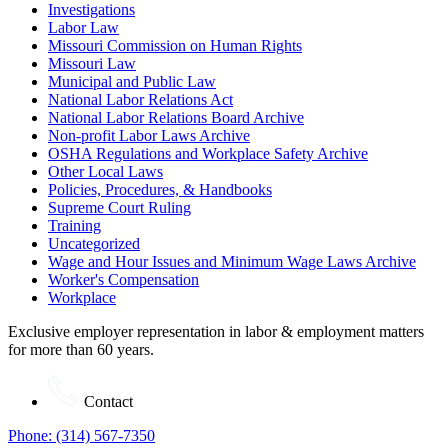
Investigations
Labor Law
Missouri Commission on Human Rights
Missouri Law
Municipal and Public Law
National Labor Relations Act
National Labor Relations Board Archive
Non-profit Labor Laws Archive
OSHA Regulations and Workplace Safety Archive
Other Local Laws
Policies, Procedures, & Handbooks
Supreme Court Ruling
Training
Uncategorized
Wage and Hour Issues and Minimum Wage Laws Archive
Worker's Compensation
Workplace
Exclusive employer representation in labor & employment matters
for more than 60 years.
Contact
Phone: (314) 567-7350