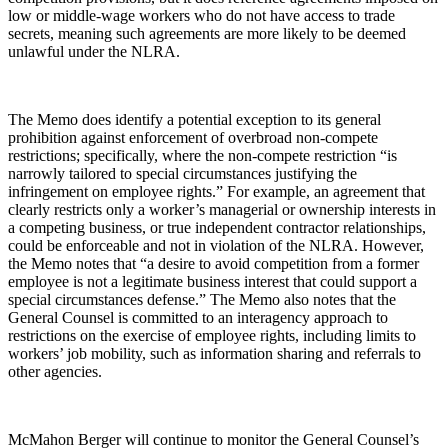
low or middle-wage workers who do not have access to trade
secrets, meaning such agreements are more likely to be deemed
unlawful under the NLRA.
The Memo does identify a potential exception to its general
prohibition against enforcement of overbroad non-compete
restrictions; specifically, where the non-compete restriction “is
narrowly tailored to special circumstances justifying the
infringement on employee rights.” For example, an agreement that
clearly restricts only a worker’s managerial or ownership interests in
a competing business, or true independent contractor relationships,
could be enforceable and not in violation of the NLRA. However,
the Memo notes that “a desire to avoid competition from a former
employee is not a legitimate business interest that could support a
special circumstances defense.” The Memo also notes that the
General Counsel is committed to an interagency approach to
restrictions on the exercise of employee rights, including limits to
workers’ job mobility, such as information sharing and referrals to
other agencies.
McMahon Berger will continue to monitor the General Counsel’s