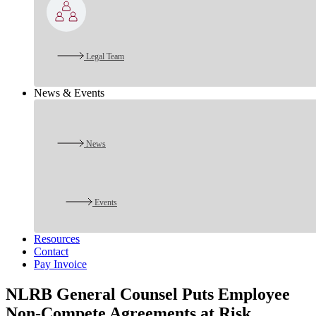
Legal Team
News & Events
News
Events
Resources
Contact
Pay Invoice
NLRB General Counsel Puts Employee
Non-Compete Agreements at Risk