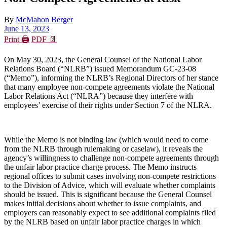
By
McMahon Berger
June 13, 2023
Print 🖨
PDF 📄
On May 30, 2023, the General Counsel of the National Labor
Relations Board (“NLRB”) issued Memorandum GC-23-08
(“Memo”), informing the NLRB’s Regional Directors of her stance
that many employee non-compete agreements violate the National
Labor Relations Act (“NLRA”) because they interfere with
employees’ exercise of their rights under Section 7 of the NLRA.
While the Memo is not binding law (which would need to come
from the NLRB through rulemaking or caselaw), it reveals the
agency’s willingness to challenge non-compete agreements through
the unfair labor practice charge process. The Memo instructs
regional offices to submit cases involving non-compete restrictions
to the Division of Advice, which will evaluate whether complaints
should be issued. This is significant because the General Counsel
makes initial decisions about whether to issue complaints, and
employers can reasonably expect to see additional complaints filed
by the NLRB based on unfair labor practice charges in which