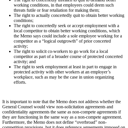
working conditions, in that employees could deem such
threats futile or fear retaliation for making them;
The right to actually concertedly quit to obtain better working
conditions;
The right to concertedly seek or accept employment with a
local competitor to obtain better working conditions, which
the Memo says could include a sole employee working for a
competitor as a “logical outgrowth” of prior concerted
activity;
The right to solicit co-workers to go work for a local
competitor as part of a broader course of protected concerted
activity; and
The right to seek employment at least in part to engage in
protected activity with other workers at an employer’s
workplace, such as may be the case in union organizing
efforts.
It is important to note that the Memo does not address whether the
General Counsel would view non-solicitation agreements and
confidentiality agreements the same as non-compete agreements if
they are functioning in the same way as a non-compete agreement.
Furthermore, the Memo does not define “overbroad” non-
competition provisions, but it does reference agreements imposed on