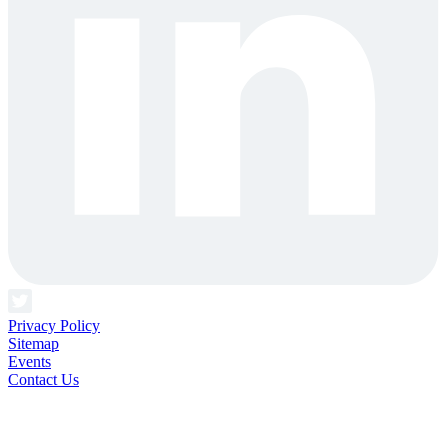
Privacy Policy
Sitemap
Events
Contact Us