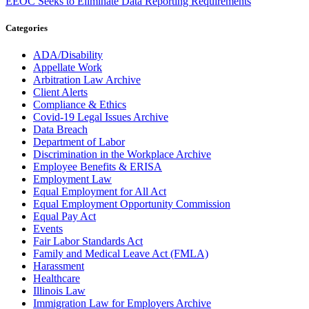
EEOC Seeks to Eliminate Data Reporting Requirements
Categories
ADA/Disability
Appellate Work
Arbitration Law Archive
Client Alerts
Compliance & Ethics
Covid-19 Legal Issues Archive
Data Breach
Department of Labor
Discrimination in the Workplace Archive
Employee Benefits & ERISA
Employment Law
Equal Employment for All Act
Equal Employment Opportunity Commission
Equal Pay Act
Events
Fair Labor Standards Act
Family and Medical Leave Act (FMLA)
Harassment
Healthcare
Illinois Law
Immigration Law for Employers Archive