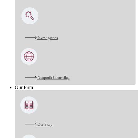
Investigations
Nonprofit Counseling
Our Firm
Our Story