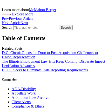
Learn more about
McMahon Berger
Explore More
Prev
Previous Article
Next Article
Next
Search
Search
Table of Contents
Related Posts
D.C. Circuit Opens the Door to Post-Acquisition Challenges to
Union Representation
The Illinois Employment Law Hits Keep Coming: Disparate Impact
Legislation Advances
EEOC Seeks to Eliminate Data Reporting Requirements
Categories
ADA/Disability
Appellate Work
Arbitration Law Archive
Client Alerts
Compliance & Ethics