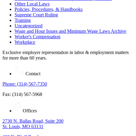
Other Local Laws
Policies, Procedures, & Handbooks
Supreme Court Ruling
Training
Uncategorized
Wage and Hour Issues and Minimum Wage Laws Archive
Worker's Compensation
Workplace
Exclusive employer representation in labor & employment matters
for more than 60 years.
Contact
Phone: (314) 567-7350
Fax: (314) 567-5968
Offices
2730 N. Ballas Road, Suite 200
St. Louis, MO 63131