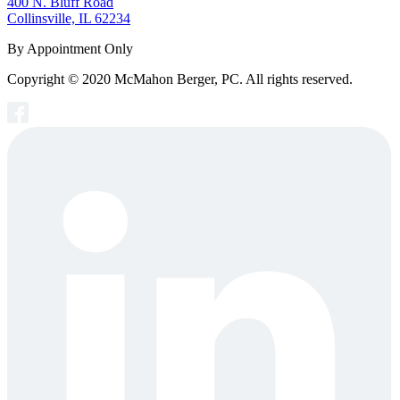
400 N. Bluff Road
Collinsville, IL 62234
By Appointment Only
Copyright © 2020 McMahon Berger, PC. All rights reserved.