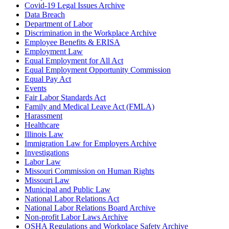
Covid-19 Legal Issues Archive
Data Breach
Department of Labor
Discrimination in the Workplace Archive
Employee Benefits & ERISA
Employment Law
Equal Employment for All Act
Equal Employment Opportunity Commission
Equal Pay Act
Events
Fair Labor Standards Act
Family and Medical Leave Act (FMLA)
Harassment
Healthcare
Illinois Law
Immigration Law for Employers Archive
Investigations
Labor Law
Missouri Commission on Human Rights
Missouri Law
Municipal and Public Law
National Labor Relations Act
National Labor Relations Board Archive
Non-profit Labor Laws Archive
OSHA Regulations and Workplace Safety Archive