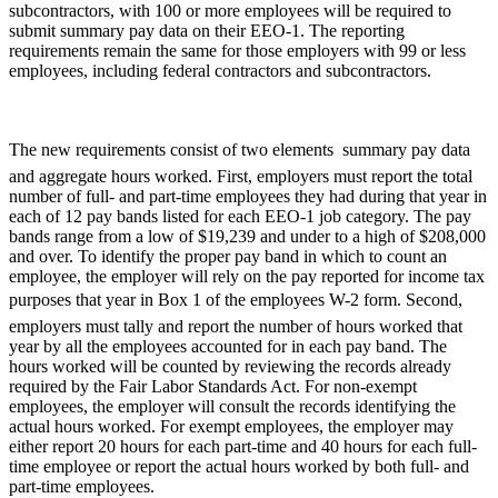
subcontractors, with 100 or more employees will be required to
submit summary pay data on their EEO-1. The reporting
requirements remain the same for those employers with 99 or less
employees, including federal contractors and subcontractors.
The new requirements consist of two elements  summary pay data
and aggregate hours worked. First, employers must report the total
number of full- and part-time employees they had during that year in
each of 12 pay bands listed for each EEO-1 job category. The pay
bands range from a low of $19,239 and under to a high of $208,000
and over. To identify the proper pay band in which to count an
employee, the employer will rely on the pay reported for income tax
purposes that year in Box 1 of the employees W-2 form. Second,
employers must tally and report the number of hours worked that
year by all the employees accounted for in each pay band. The
hours worked will be counted by reviewing the records already
required by the Fair Labor Standards Act. For non-exempt
employees, the employer will consult the records identifying the
actual hours worked. For exempt employees, the employer may
either report 20 hours for each part-time and 40 hours for each full-
time employee or report the actual hours worked by both full- and
part-time employees.