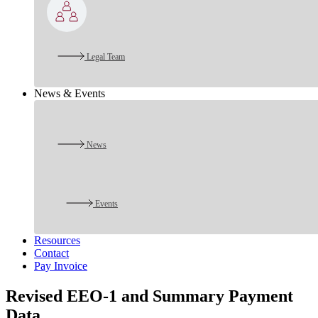
Legal Team
News & Events
News
Events
Resources
Contact
Pay Invoice
Revised EEO-1 and Summary Payment
Data