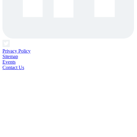
Privacy Policy
Sitemap
Events
Contact Us