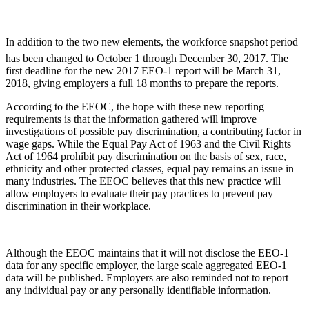
In addition to the two new elements, the workforce snapshot period
has been changed to October 1 through December 30, 2017. The
first deadline for the new 2017 EEO-1 report will be March 31,
2018, giving employers a full 18 months to prepare the reports.
According to the EEOC, the hope with these new reporting
requirements is that the information gathered will improve
investigations of possible pay discrimination, a contributing factor in
wage gaps. While the Equal Pay Act of 1963 and the Civil Rights
Act of 1964 prohibit pay discrimination on the basis of sex, race,
ethnicity and other protected classes, equal pay remains an issue in
many industries. The EEOC believes that this new practice will
allow employers to evaluate their pay practices to prevent pay
discrimination in their workplace.
Although the EEOC maintains that it will not disclose the EEO-1
data for any specific employer, the large scale aggregated EEO-1
data will be published. Employers are also reminded not to report
any individual pay or any personally identifiable information.