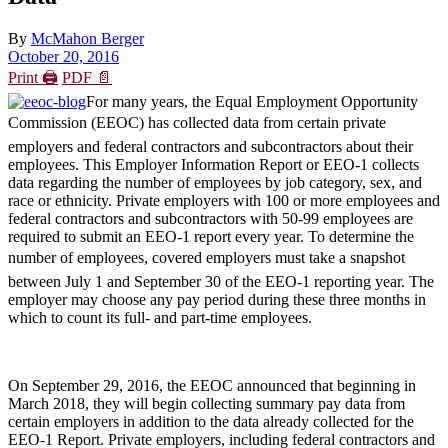
By
McMahon Berger
October 20, 2016
Print 🖨
PDF 📄
For many years, the Equal Employment Opportunity
Commission (EEOC) has collected data from certain private
employers and federal contractors and subcontractors about their
employees. This Employer Information Report or EEO-1 collects
data regarding the number of employees by job category, sex, and
race or ethnicity. Private employers with 100 or more employees and
federal contractors and subcontractors with 50-99 employees are
required to submit an EEO-1 report every year. To determine the
number of employees, covered employers must take a snapshot
between July 1 and September 30 of the EEO-1 reporting year. The
employer may choose any pay period during these three months in
which to count its full- and part-time employees.
On September 29, 2016, the EEOC announced that beginning in
March 2018, they will begin collecting summary pay data from
certain employers in addition to the data already collected for the
EEO-1 Report. Private employers, including federal contractors and