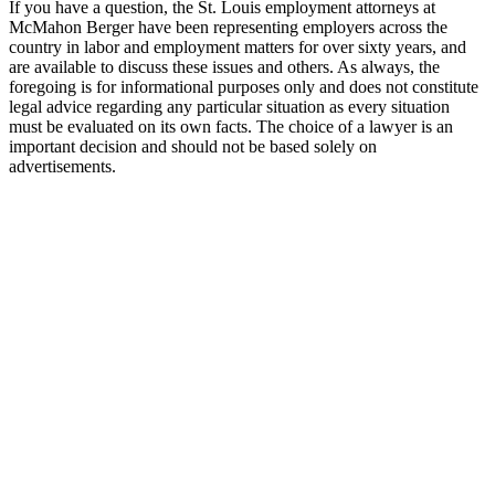
If you have a question, the St. Louis employment attorneys at
McMahon Berger have been representing employers across the
country in labor and employment matters for over sixty years, and
are available to discuss these issues and others. As always, the
foregoing is for informational purposes only and does not constitute
legal advice regarding any particular situation as every situation
must be evaluated on its own facts. The choice of a lawyer is an
important decision and should not be based solely on
advertisements.