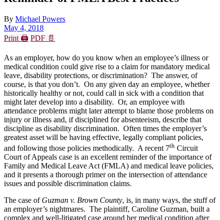
By
Michael Powers
May 4, 2018
Print 🖨
PDF 📄
As an employer, how do you know when an employee’s illness or
medical condition could give rise to a claim for mandatory medical
leave, disability protections, or discrimination? The answer, of
course, is that you don’t. On any given day an employee, whether
historically healthy or not, could call in sick with a condition that
might later develop into a disability. Or, an employee with
attendance problems might later attempt to blame those problems on
injury or illness and, if disciplined for absenteeism, describe that
discipline as disability discrimination. Often times the employer’s
greatest asset will be having effective, legally compliant policies,
th
and following those policies methodically. A recent 7
Circuit
Court of Appeals case is an excellent reminder of the importance of
Family and Medical Leave Act (FMLA) and medical leave policies,
and it presents a thorough primer on the intersection of attendance
issues and possible discrimination claims.
The case of
Guzman v. Brown County
, is, in many ways, the stuff of
an employer’s nightmares. The plaintiff, Caroline Guzman, built a
complex and well-litigated case around her medical condition after