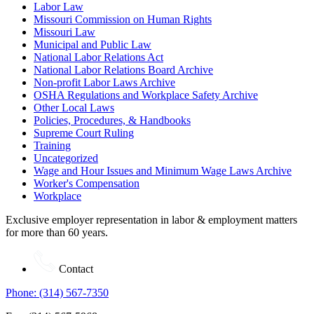
Labor Law
Missouri Commission on Human Rights
Missouri Law
Municipal and Public Law
National Labor Relations Act
National Labor Relations Board Archive
Non-profit Labor Laws Archive
OSHA Regulations and Workplace Safety Archive
Other Local Laws
Policies, Procedures, & Handbooks
Supreme Court Ruling
Training
Uncategorized
Wage and Hour Issues and Minimum Wage Laws Archive
Worker's Compensation
Workplace
Exclusive employer representation in labor & employment matters
for more than 60 years.
Contact
Phone: (314) 567-7350