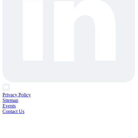
Privacy Policy
Sitemap
Events
Contact Us