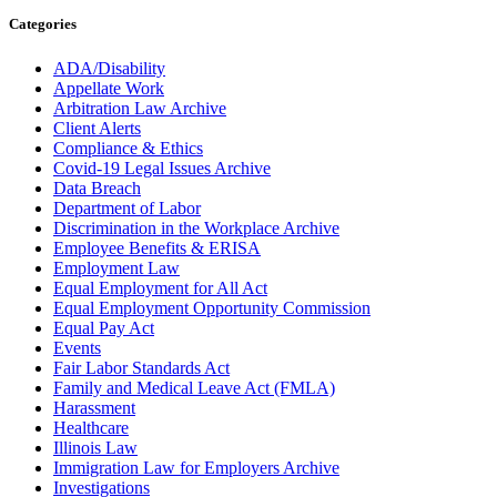
Categories
ADA/Disability
Appellate Work
Arbitration Law Archive
Client Alerts
Compliance & Ethics
Covid-19 Legal Issues Archive
Data Breach
Department of Labor
Discrimination in the Workplace Archive
Employee Benefits & ERISA
Employment Law
Equal Employment for All Act
Equal Employment Opportunity Commission
Equal Pay Act
Events
Fair Labor Standards Act
Family and Medical Leave Act (FMLA)
Harassment
Healthcare
Illinois Law
Immigration Law for Employers Archive
Investigations