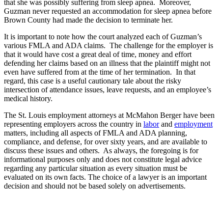
that she was possibly suffering from sleep apnea. Moreover,
Guzman never requested an accommodation for sleep apnea before
Brown County had made the decision to terminate her.
It is important to note how the court analyzed each of Guzman’s
various FMLA and ADA claims. The challenge for the employer is
that it would have cost a great deal of time, money and effort
defending her claims based on an illness that the plaintiff might not
even have suffered from at the time of her termination. In that
regard, this case is a useful cautionary tale about the risky
intersection of attendance issues, leave requests, and an employee’s
medical history.
The St. Louis employment attorneys at McMahon Berger have been
representing employers across the country in
labor
and
employment
matters, including all aspects of FMLA and ADA planning,
compliance, and defense, for over sixty years, and are available to
discuss these issues and others. As always, the foregoing is for
informational purposes only and does not constitute legal advice
regarding any particular situation as every situation must be
evaluated on its own facts. The choice of a lawyer is an important
decision and should not be based solely on advertisements.