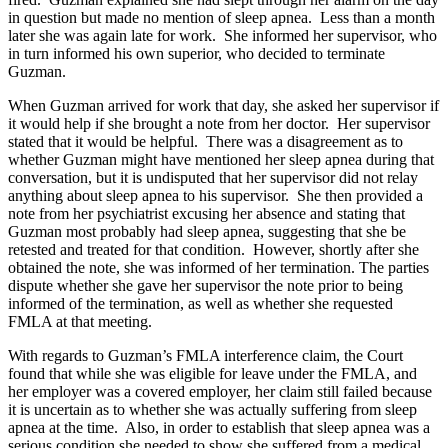
in question but made no mention of sleep apnea. Less than a month
later she was again late for work. She informed her supervisor, who
in turn informed his own superior, who decided to terminate
Guzman.
When Guzman arrived for work that day, she asked her supervisor if
it would help if she brought a note from her doctor. Her supervisor
stated that it would be helpful. There was a disagreement as to
whether Guzman might have mentioned her sleep apnea during that
conversation, but it is undisputed that her supervisor did not relay
anything about sleep apnea to his supervisor. She then provided a
note from her psychiatrist excusing her absence and stating that
Guzman most probably had sleep apnea, suggesting that she be
retested and treated for that condition. However, shortly after she
obtained the note, she was informed of her termination. The parties
dispute whether she gave her supervisor the note prior to being
informed of the termination, as well as whether she requested
FMLA at that meeting.
With regards to Guzman’s FMLA interference claim, the Court
found that while she was eligible for leave under the FMLA, and
her employer was a covered employer, her claim still failed because
it is uncertain as to whether she was actually suffering from sleep
apnea at the time. Also, in order to establish that sleep apnea was a
serious condition she needed to show she suffered from a medical