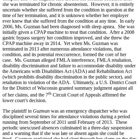
she was terminated for chronic absenteeism. However, it is entirely
uncertain whether she suffered from the condition in question at the
time of her termination, and it is unknown whether her employer
ever knew that she suffered from the condition at any time. In early
2006, Ms. Guzman had been diagnosed with sleep apnea. She was
initially given a CPAP machine to treat that condition. After a 2008
gastric bypass surgery her condition improved, and she threw the
CPAP machine away in 2014. Yet when Ms. Guzman was
terminated in 2013 after numerous attendance violations, that
condition, and its potential reoccurrence, formed the core of her
case. Ms. Guzman alleged FMLA interference, FMLA retaliation,
disability discrimination and failure to accommodate disability under
the Americans with Disabilities Act (ADA) and Rehabilitation Act
(which prohibits disability discrimination in the public sector), and
retaliation in violation of the ADA. Ultimately, a U.S. District Court
for the District of Wisconsin granted summary judgment against all
th
of her claims, and the 7
Circuit Court of Appeals affirmed the
lower court’s decision.
The plaintiff in
Guzman
was an emergency dispatcher who was
disciplined several times for attendance violations during a period
running from September of 2011 until February of 2013. These
periodic unexcused absences culminated in a three-day suspension
and a warning that if she was late or absent again she could be
fired. Guzman explained she had slept through her alarm on the day