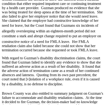
condition that either required impatient care or continuing treatment
by a health care provider. Guzman produced no evidence that she
was being treated for sleep apnea at the time of her termination. She
also failed to give her employer notice that she would need leave.
She claimed that the employer had constructive knowledge of her
need for leave, but the Court found that Guzmans six incidents of
allegedly oversleeping within an eighteen-month period did not
constitute a stark and abrupt change required to put an employer on
constructive notice of a need for FMLA leave. Her FMLA
retaliation claim also failed because she could not show that her
termination occurred because she requested or took FMLA leave.
With regard to Guzman’s disability discrimination claims, the court
found that Guzman failed to identify any evidence to show that she
suffered an adverse action as a result of her disability. It found that
the adverse action of termination came as a result of her continued
absences and lateness. Quoting from its own past precedent, the
court noted that [v]iolation of a workplace rule, even if it is caused
by a disability, is no defense to discipline.
Brown County was also entitled to summary judgment on Guzman’s
failure to accommodate and disability retaliation claims. At the time
it decided to fire Guzman, the decision-maker had no knowledge