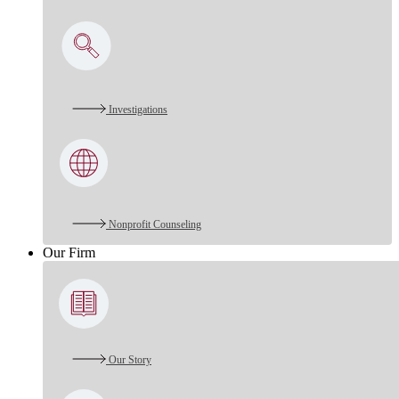
Investigations
Nonprofit Counseling
Our Firm
Our Story