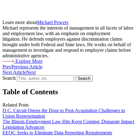
Learn more about
Michael Powers
Michael represents the interests of management in all facets of labor
and employment law, with an emphasis on employment
litigation. He defends employers against discrimination claims
brought under both Federal and State laws. He works on behalf of
management to investigate and respond to employee claims before
administrative agencies.
Explore More
Prev
Previous Article
Next Article
Next
Search
Search
Table of Contents
Related Posts
D.C. Circuit Opens the Door to Post-Acquisition Challenges to
Union Representation
The Illinois Employment Law Hits Keep Coming: Disparate Impact
Legislation Advances
EEOC Seeks to Eliminate Data Reporting Requirements