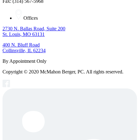
Fax: (314) 567-5968
Offices
2730 N. Ballas Road, Suite 200
St. Louis, MO 63131
400 N. Bluff Road
Collinsville, IL 62234
By Appointment Only
Copyright © 2020 McMahon Berger, PC. All rights reserved.