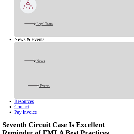
Legal Team
News & Events
News
Events
Resources
Contact
Pay Invoice
Seventh Circuit Case Is Excellent
Reminder of FMLA Best Practices