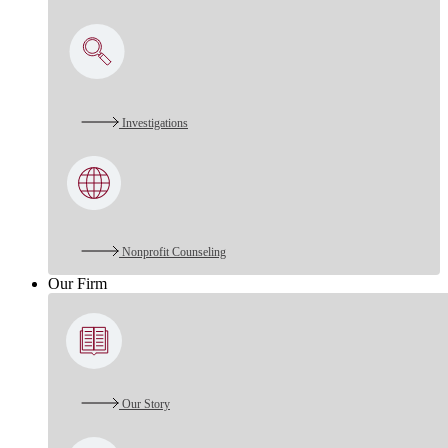
Investigations
Nonprofit Counseling
Our Firm
Our Story