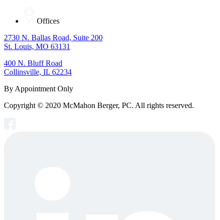
Offices
2730 N. Ballas Road, Suite 200
St. Louis, MO 63131
400 N. Bluff Road
Collinsville, IL 62234
By Appointment Only
Copyright © 2020 McMahon Berger, PC. All rights reserved.