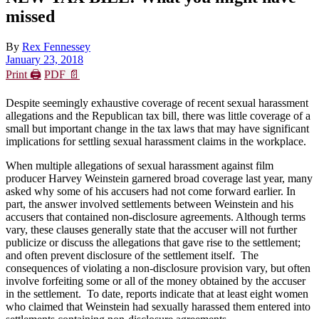
missed
By
Rex Fennessey
January 23, 2018
Print 🖨
PDF 📄
Despite seemingly exhaustive coverage of recent sexual harassment
allegations and the Republican tax bill, there was little coverage of a
small but important change in the tax laws that may have significant
implications for settling sexual harassment claims in the workplace.
When multiple allegations of sexual harassment against film
producer Harvey Weinstein garnered broad coverage last year, many
asked why some of his accusers had not come forward earlier. In
part, the answer involved settlements between Weinstein and his
accusers that contained non-disclosure agreements. Although terms
vary, these clauses generally state that the accuser will not further
publicize or discuss the allegations that gave rise to the settlement;
and often prevent disclosure of the settlement itself. The
consequences of violating a non-disclosure provision vary, but often
involve forfeiting some or all of the money obtained by the accuser
in the settlement. To date, reports indicate that at least eight women
who claimed that Weinstein had sexually harassed them entered into