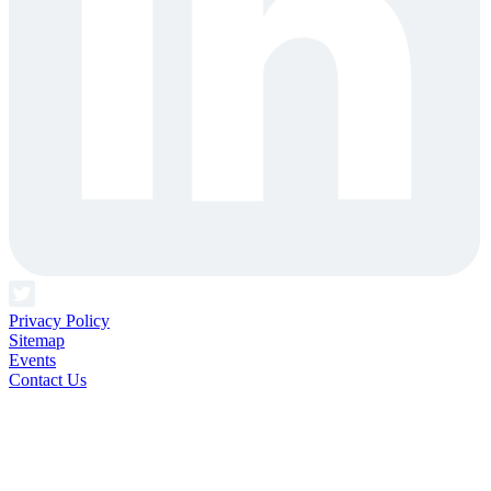
Privacy Policy
Sitemap
Events
Contact Us