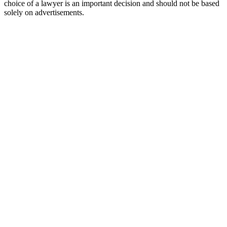
choice of a lawyer is an important decision and should not be based
solely on advertisements.