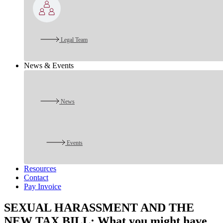
Legal Team
News & Events
News
Events
Resources
Contact
Pay Invoice
SEXUAL HARASSMENT AND THE
NEW TAX BILL: What you might have