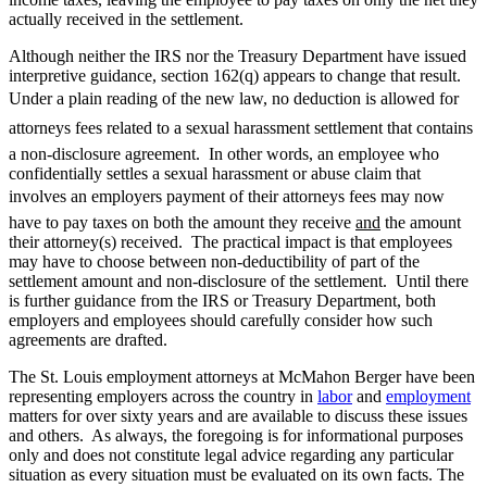
actually received in the settlement.
Although neither the IRS nor the Treasury Department have issued
interpretive guidance, section 162(q) appears to change that result.
Under a plain reading of the new law, no deduction is allowed for
attorneys fees related to a sexual harassment settlement that contains
a non-disclosure agreement. In other words, an employee who
confidentially settles a sexual harassment or abuse claim that
involves an employers payment of their attorneys fees may now
have to pay taxes on both the amount they receive
and
the amount
their attorney(s) received. The practical impact is that employees
may have to choose between non-deductibility of part of the
settlement amount and non-disclosure of the settlement. Until there
is further guidance from the IRS or Treasury Department, both
employers and employees should carefully consider how such
agreements are drafted.
The St. Louis employment attorneys at McMahon Berger have been
representing employers across the country in
labor
and
employment
matters for over sixty years and are available to discuss these issues
and others. As always, the foregoing is for informational purposes
only and does not constitute legal advice regarding any particular
situation as every situation must be evaluated on its own facts. The