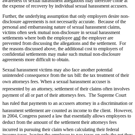
awareness of sexual harassment allegations may therefore come at
the expense of recovery by individual sexual harassment accusers.
Further, the underlying assumption that only employers desire non-
disclosure agreements is not necessarily accurate. Because of the
personal and embarrassing nature of sexual harassment claims,
victims often seek mutual non-disclosure in sexual harassment
settlements where both the employee
and
the employer are
prevented from discussing the allegations and the settlement. For
the reasons discussed above, the additional cost to employers of
confidential settlements may make such mutual non-disclosure
agreements more difficult to obtain.
Sexual harassment victims may also face another potential
unintended consequence from the tax bill: the tax treatment of their
own attorneys fees. When a sexual harassment accuser is
represented by an attorney, settlement of their claims often involves
payment of all or part of their attorneys fees. The Supreme Court
has ruled that payments to an accusers attorney in a discrimination or
harassment settlement are counted as income to the client. However,
in 2004, Congress passed a law that essentially allows employees to
deduct from the amount of the settlement their attorneys fees
incurred in pursuing their claim when calculating their federal
income taxes, leaving the employee to pay taxes on only the net they