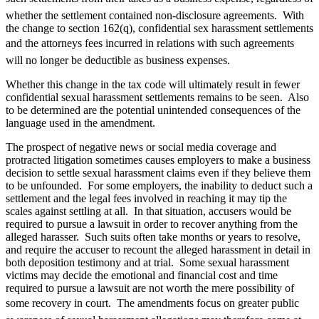
whether the settlement contained non-disclosure agreements. With
the change to section 162(q), confidential sex harassment settlements
and the attorneys fees incurred in relations with such agreements
will no longer be deductible as business expenses.
Whether this change in the tax code will ultimately result in fewer
confidential sexual harassment settlements remains to be seen. Also
to be determined are the potential unintended consequences of the
language used in the amendment.
The prospect of negative news or social media coverage and
protracted litigation sometimes causes employers to make a business
decision to settle sexual harassment claims even if they believe them
to be unfounded. For some employers, the inability to deduct such a
settlement and the legal fees involved in reaching it may tip the
scales against settling at all. In that situation, accusers would be
required to pursue a lawsuit in order to recover anything from the
alleged harasser. Such suits often take months or years to resolve,
and require the accuser to recount the alleged harassment in detail in
both deposition testimony and at trial. Some sexual harassment
victims may decide the emotional and financial cost and time
required to pursue a lawsuit are not worth the mere possibility of
some recovery in court. The amendments focus on greater public