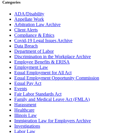
Categories
ADA/Disability
Appellate Work
Arbitration Law Archive
Client Alerts
Compliance & Ethics
Covid-19 Legal Issues Archive
Data Breach
Department of Labor
Discrimination in the Workplace Archive
Employee Benefits & ERISA
Employment Law
Equal Employment for All Act
Equal Employment Opportunity Commission
Equal Pay Act
Events
Fair Labor Standards Act
Family and Medical Leave Act (FMLA)
Harassment
Healthcare
Illinois Law
Immigration Law for Employers Archive
Investigations
Labor Law