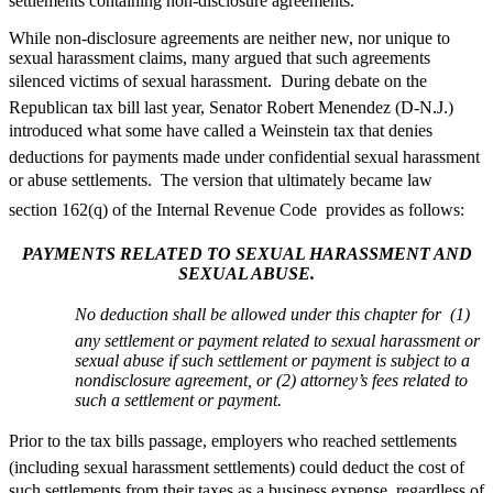
settlements containing non-disclosure agreements.
While non-disclosure agreements are neither new, nor unique to
sexual harassment claims, many argued that such agreements
silenced victims of sexual harassment. During debate on the
Republican tax bill last year, Senator Robert Menendez (D-N.J.)
introduced what some have called a Weinstein tax that denies
deductions for payments made under confidential sexual harassment
or abuse settlements. The version that ultimately became law 
section 162(q) of the Internal Revenue Code  provides as follows:
PAYMENTS RELATED TO SEXUAL HARASSMENT AND
SEXUAL ABUSE.
No deduction shall be allowed under this chapter for  (1)
any settlement or payment related to sexual harassment or
sexual abuse if such settlement or payment is subject to a
nondisclosure agreement, or (2) attorney’s fees related to
such a settlement or payment.
Prior to the tax bills passage, employers who reached settlements
(including sexual harassment settlements) could deduct the cost of
such settlements from their taxes as a business expense, regardless of