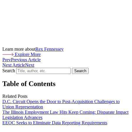
Learn more about
Rex Fennessey
Explore More
Prev
Previous Article
Next Article
Next
Search
Search
Table of Contents
Related Posts
D.C. Circuit Opens the Door to Post-Acquisition Challenges to
Union Representation
The Illinois Employment Law Hits Keep Coming: Disparate Impact
Legislation Advances
EEOC Seeks to Eliminate Data Reporting Requirements