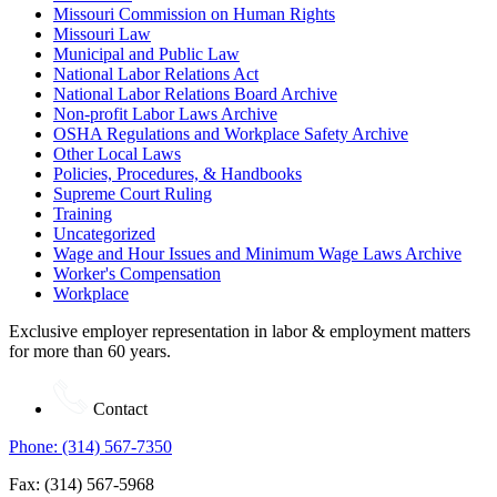
Missouri Commission on Human Rights
Missouri Law
Municipal and Public Law
National Labor Relations Act
National Labor Relations Board Archive
Non-profit Labor Laws Archive
OSHA Regulations and Workplace Safety Archive
Other Local Laws
Policies, Procedures, & Handbooks
Supreme Court Ruling
Training
Uncategorized
Wage and Hour Issues and Minimum Wage Laws Archive
Worker's Compensation
Workplace
Exclusive employer representation in labor & employment matters
for more than 60 years.
Contact
Phone: (314) 567-7350
Fax: (314) 567-5968