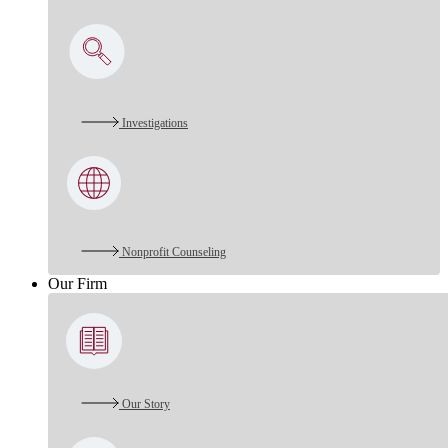
Investigations
Nonprofit Counseling
Our Firm
Our Story