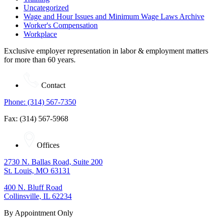
Uncategorized
Wage and Hour Issues and Minimum Wage Laws Archive
Worker's Compensation
Workplace
Exclusive employer representation in labor & employment matters
for more than 60 years.
Contact
Phone: (314) 567-7350
Fax: (314) 567-5968
Offices
2730 N. Ballas Road, Suite 200
St. Louis, MO 63131
400 N. Bluff Road
Collinsville, IL 62234
By Appointment Only