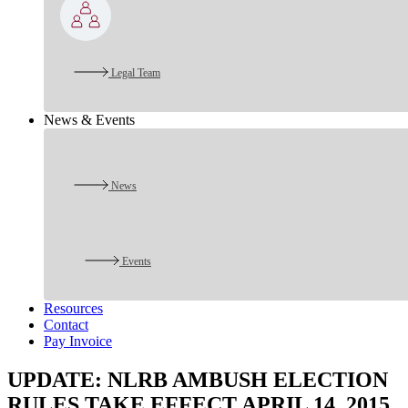
Legal Team
News & Events
News
Events
Resources
Contact
Pay Invoice
UPDATE: NLRB AMBUSH ELECTION
RULES TAKE EFFECT APRIL 14, 2015