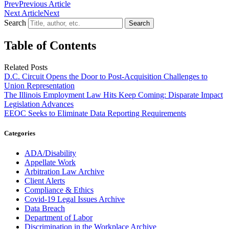
Prev
Previous Article
Next Article
Next
Search
Search
Table of Contents
Related Posts
D.C. Circuit Opens the Door to Post-Acquisition Challenges to
Union Representation
The Illinois Employment Law Hits Keep Coming: Disparate Impact
Legislation Advances
EEOC Seeks to Eliminate Data Reporting Requirements
Categories
ADA/Disability
Appellate Work
Arbitration Law Archive
Client Alerts
Compliance & Ethics
Covid-19 Legal Issues Archive
Data Breach
Department of Labor
Discrimination in the Workplace Archive