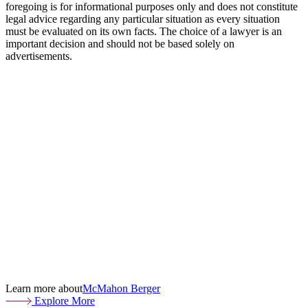
foregoing is for informational purposes only and does not constitute
legal advice regarding any particular situation as every situation
must be evaluated on its own facts. The choice of a lawyer is an
important decision and should not be based solely on
advertisements.
Learn more about
McMahon Berger
Explore More