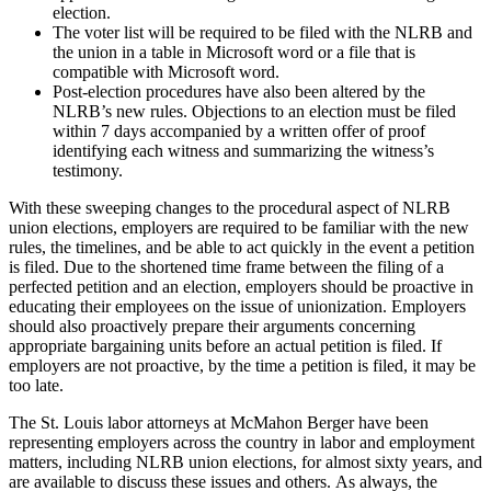
election.
The voter list will be required to be filed with the NLRB and
the union in a table in Microsoft word or a file that is
compatible with Microsoft word.
Post-election procedures have also been altered by the
NLRB’s new rules. Objections to an election must be filed
within 7 days accompanied by a written offer of proof
identifying each witness and summarizing the witness’s
testimony.
With these sweeping changes to the procedural aspect of NLRB
union elections, employers are required to be familiar with the new
rules, the timelines, and be able to act quickly in the event a petition
is filed. Due to the shortened time frame between the filing of a
perfected petition and an election, employers should be proactive in
educating their employees on the issue of unionization. Employers
should also proactively prepare their arguments concerning
appropriate bargaining units before an actual petition is filed. If
employers are not proactive, by the time a petition is filed, it may be
too late.
The St. Louis labor attorneys at McMahon Berger have been
representing employers across the country in labor and employment
matters, including NLRB union elections, for almost sixty years, and
are available to discuss these issues and others. As always, the