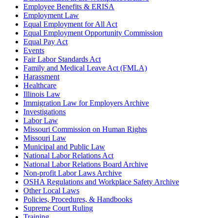
Employee Benefits & ERISA
Employment Law
Equal Employment for All Act
Equal Employment Opportunity Commission
Equal Pay Act
Events
Fair Labor Standards Act
Family and Medical Leave Act (FMLA)
Harassment
Healthcare
Illinois Law
Immigration Law for Employers Archive
Investigations
Labor Law
Missouri Commission on Human Rights
Missouri Law
Municipal and Public Law
National Labor Relations Act
National Labor Relations Board Archive
Non-profit Labor Laws Archive
OSHA Regulations and Workplace Safety Archive
Other Local Laws
Policies, Procedures, & Handbooks
Supreme Court Ruling
Training