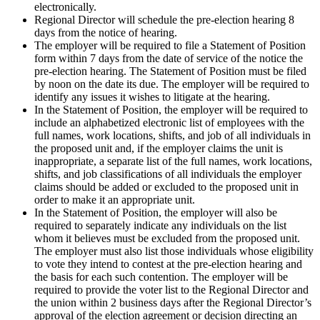
electronically.
Regional Director will schedule the pre-election hearing 8
days from the notice of hearing.
The employer will be required to file a Statement of Position
form within 7 days from the date of service of the notice the
pre-election hearing. The Statement of Position must be filed
by noon on the date its due. The employer will be required to
identify any issues it wishes to litigate at the hearing.
In the Statement of Position, the employer will be required to
include an alphabetized electronic list of employees with the
full names, work locations, shifts, and job of all individuals in
the proposed unit and, if the employer claims the unit is
inappropriate, a separate list of the full names, work locations,
shifts, and job classifications of all individuals the employer
claims should be added or excluded to the proposed unit in
order to make it an appropriate unit.
In the Statement of Position, the employer will also be
required to separately indicate any individuals on the list
whom it believes must be excluded from the proposed unit.
The employer must also list those individuals whose eligibility
to vote they intend to contest at the pre-election hearing and
the basis for each such contention. The employer will be
required to provide the voter list to the Regional Director and
the union within 2 business days after the Regional Director’s
approval of the election agreement or decision directing an