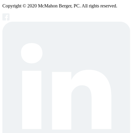
Copyright © 2020 McMahon Berger, PC. All rights reserved.