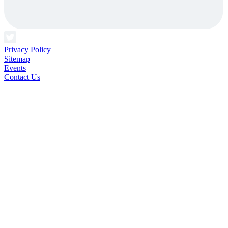
Privacy Policy
Sitemap
Events
Contact Us