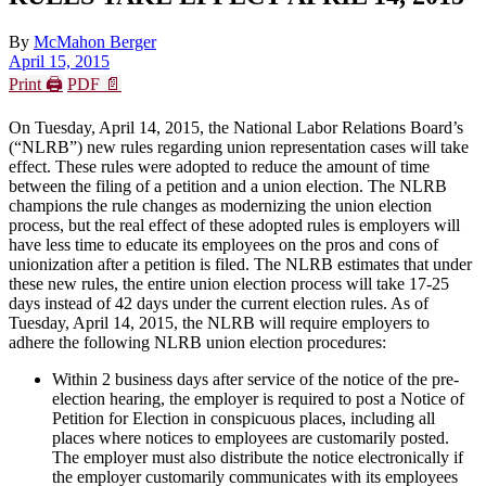
By
McMahon Berger
April 15, 2015
Print 🖨
PDF 📄
On Tuesday, April 14, 2015, the National Labor Relations Board’s
(“NLRB”) new rules regarding union representation cases will take
effect. These rules were adopted to reduce the amount of time
between the filing of a petition and a union election. The NLRB
champions the rule changes as modernizing the union election
process, but the real effect of these adopted rules is employers will
have less time to educate its employees on the pros and cons of
unionization after a petition is filed. The NLRB estimates that under
these new rules, the entire union election process will take 17-25
days instead of 42 days under the current election rules. As of
Tuesday, April 14, 2015, the NLRB will require employers to
adhere the following NLRB union election procedures:
Within 2 business days after service of the notice of the pre-
election hearing, the employer is required to post a Notice of
Petition for Election in conspicuous places, including all
places where notices to employees are customarily posted.
The employer must also distribute the notice electronically if
the employer customarily communicates with its employees