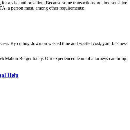
 for a visa authorization. Because some transactions are time sensitive
 ESTA, a person must, among other requirements:
process. By cutting down on wasted time and wasted cost, your business
 McMahon Berger today. Our experienced team of attorneys can bring
gal Help