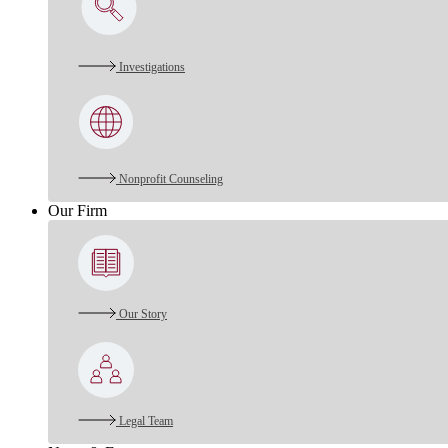
Investigations
Nonprofit Counseling
Our Firm
Our Story
Legal Team