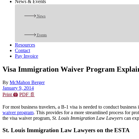
News & Events
News
Events
Resources
Contact
Pay Invoice
Visa Immigration Waiver Program Explai
By
McMahon Berger
January 9, 2014
Print 🖨
PDF 📄
For most business travelers, a B-1 visa is needed to conduct business 
waiver program
. This provides for a more streamlined process for prof
the visa waiver program,
St. Louis Immigration Law Lawyers
can exp
St. Louis Immigration Law Lawyers on the ESTA