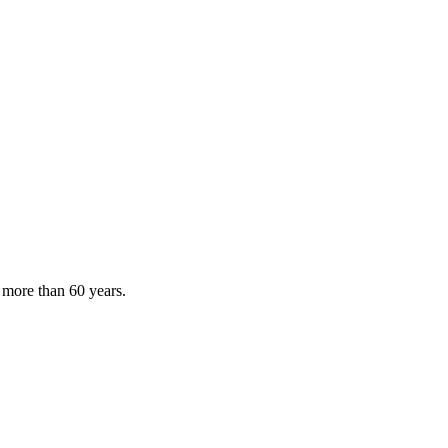
 more than 60 years.