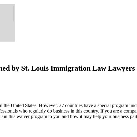
ned by St. Louis Immigration Law Lawyers
in the United States. However, 37 countries have a special program under
essionals who regularly do business in this country. If you are a compan
lain this waiver program to you and how it may help your business part