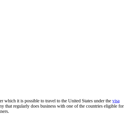
 which it is possible to travel to the United States under the
visa
y that regularly does business with one of the countries eligible for
ners.