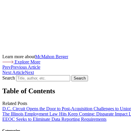
Learn more about
McMahon Berger
Explore More
Prev
Previous Article
Next Article
Next
Search
Search
Table of Contents
Related Posts
D.C. Circuit Opens the Door to Post-Acquisition Challenges to Unio
The Illinois Employment Law Hits Keep Coming: Disparate Impact L
EEOC Seeks to Eliminate Data Reporting Requirements
Categories