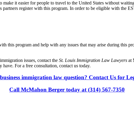
ake it easier for people to travel to the United States without waiting
ess partners register with this program. In order to be eligible with the
 with this program and help with any issues that may arise during this 
immigration issues, contact the
St. Louis Immigration Law Lawyers
at
have. For a free consultation, contact us today.
business immigration law question? Contact Us for Le
Call McMahon Berger today at (314) 567-7350