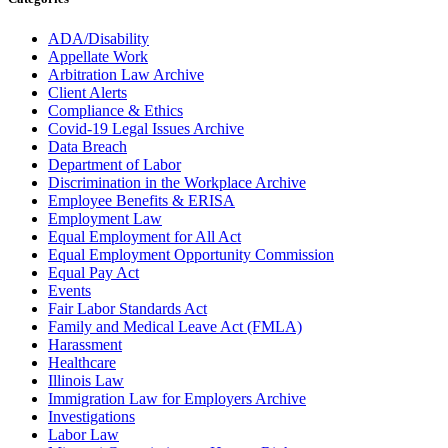
ADA/Disability
Appellate Work
Arbitration Law Archive
Client Alerts
Compliance & Ethics
Covid-19 Legal Issues Archive
Data Breach
Department of Labor
Discrimination in the Workplace Archive
Employee Benefits & ERISA
Employment Law
Equal Employment for All Act
Equal Employment Opportunity Commission
Equal Pay Act
Events
Fair Labor Standards Act
Family and Medical Leave Act (FMLA)
Harassment
Healthcare
Illinois Law
Immigration Law for Employers Archive
Investigations
Labor Law