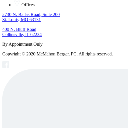
Offices
2730 N. Ballas Road, Suite 200
St. Louis, MO 63131
400 N. Bluff Road
Collinsville, IL 62234
By Appointment Only
Copyright © 2020 McMahon Berger, PC. All rights reserved.