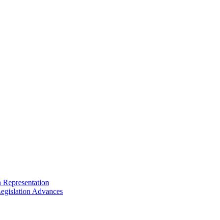
n Representation
egislation Advances