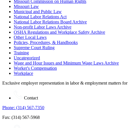
Missouri Commission on Human Rights
Missouri Law
Municipal and Public Law
National Labor Relations Act
National Labor Relations Board Archive
Non-profit Labor Laws Archive
OSHA Regulations and Workplace Safety Archive
Other Local Laws
Policies, Procedures, & Handbooks
Supreme Court Ruling
Training
Uncategorized
Wage and Hour Issues and Minimum Wage Laws Archive
Worker's Compensation
Workplace
Exclusive employer representation in labor & employment matters for
Contact
Phone: (314) 567-7350
Fax: (314) 567-5968