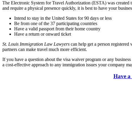
The Electronic System for Travel Authorization (ESTA) was created to m
and require a physical presence quickly, it is best to have your busin
Intend to stay in the United States for 90 days or less
Be from one of the 37 participating countries
Have a valid passport from their home country
Have a return or onward ticket
St. Louis Immigration Law Lawyers
can help get a person registered
partners can make travel much more efficient.
If you have a question about the visa waiver program or any business 
a cost-effective approach to any immigration issues your company may 
Have a 