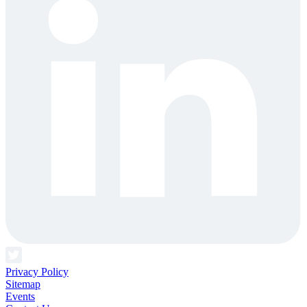
Privacy Policy
Sitemap
Events