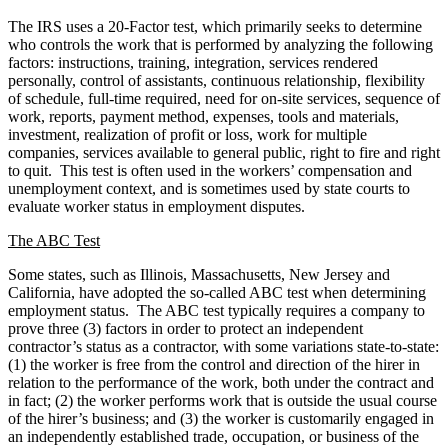
The IRS uses a 20-Factor test, which primarily seeks to determine
who controls the work that is performed by analyzing the following
factors: instructions, training, integration, services rendered
personally, control of assistants, continuous relationship, flexibility
of schedule, full-time required, need for on-site services, sequence of
work, reports, payment method, expenses, tools and materials,
investment, realization of profit or loss, work for multiple
companies, services available to general public, right to fire and right
to quit. This test is often used in the workers’ compensation and
unemployment context, and is sometimes used by state courts to
evaluate worker status in employment disputes.
The ABC Test
Some states, such as Illinois, Massachusetts, New Jersey and
California, have adopted the so-called ABC test when determining
employment status. The ABC test typically requires a company to
prove three (3) factors in order to protect an independent
contractor’s status as a contractor, with some variations state-to-state:
(1) the worker is free from the control and direction of the hirer in
relation to the performance of the work, both under the contract and
in fact; (2) the worker performs work that is outside the usual course
of the hirer’s business; and (3) the worker is customarily engaged in
an independently established trade, occupation, or business of the