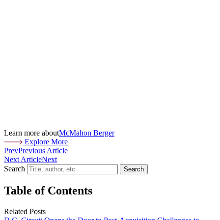
Learn more about
McMahon Berger
Explore More
Prev
Previous Article
Next Article
Next
Search
Search
Table of Contents
Related Posts