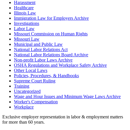
Harassment
Healthcare
Illinois Law
Immigration Law for Employers Archive
Investigations
Labor Law
Missouri Commission on Human Rights
Missouri Law
Municipal and Public Law
National Labor Relations Act
National Labor Relations Board Archive
Non-profit Labor Laws Archive
OSHA Regulations and Workplace Safety Archive
Other Local Laws
Policies, Procedures, & Handbooks
Supreme Court Ruling
Training
Uncategorized
Wage and Hour Issues and Minimum Wage Laws Archive
Worker's Compensation
Workplace
Exclusive employer representation in labor & employment matters
for more than 60 years.