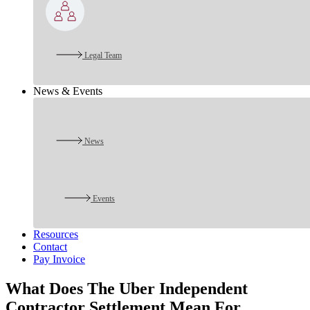
Legal Team
News & Events
News
Events
Resources
Contact
Pay Invoice
What Does The Uber Independent
Contractor Settlement Mean For