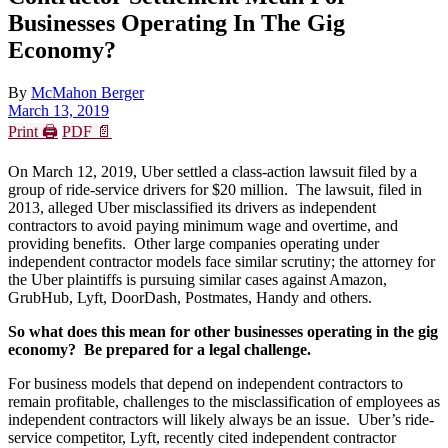
Businesses Operating In The Gig
Economy?
By
McMahon Berger
March 13, 2019
Print 🖨
PDF 📄
On March 12, 2019, Uber settled a class-action lawsuit filed by a
group of ride-service drivers for $20 million. The lawsuit, filed in
2013, alleged Uber misclassified its drivers as independent
contractors to avoid paying minimum wage and overtime, and
providing benefits. Other large companies operating under
independent contractor models face similar scrutiny; the attorney for
the Uber plaintiffs is pursuing similar cases against Amazon,
GrubHub, Lyft, DoorDash, Postmates, Handy and others.
So what does this mean for other businesses operating in the gig
economy? Be prepared for a legal challenge.
For business models that depend on independent contractors to
remain profitable, challenges to the misclassification of employees as
independent contractors will likely always be an issue. Uber’s ride-
service competitor, Lyft, recently cited independent contractor