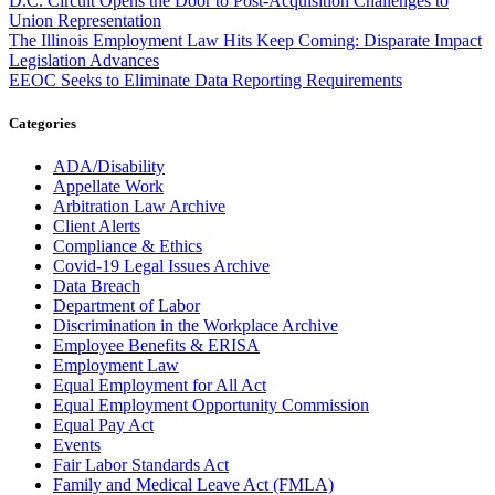
D.C. Circuit Opens the Door to Post-Acquisition Challenges to
Union Representation
The Illinois Employment Law Hits Keep Coming: Disparate Impact
Legislation Advances
EEOC Seeks to Eliminate Data Reporting Requirements
Categories
ADA/Disability
Appellate Work
Arbitration Law Archive
Client Alerts
Compliance & Ethics
Covid-19 Legal Issues Archive
Data Breach
Department of Labor
Discrimination in the Workplace Archive
Employee Benefits & ERISA
Employment Law
Equal Employment for All Act
Equal Employment Opportunity Commission
Equal Pay Act
Events
Fair Labor Standards Act
Family and Medical Leave Act (FMLA)