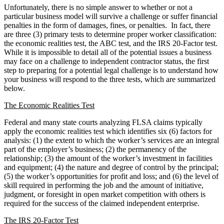
Unfortunately, there is no simple answer to whether or not a
particular business model will survive a challenge or suffer financial
penalties in the form of damages, fines, or penalties. In fact, there
are three (3) primary tests to determine proper worker classification:
the economic realities test, the ABC test, and the IRS 20-Factor test.
While it is impossible to detail all of the potential issues a business
may face on a challenge to independent contractor status, the first
step to preparing for a potential legal challenge is to understand how
your business will respond to the three tests, which are summarized
below.
The Economic Realities Test
Federal and many state courts analyzing FLSA claims typically
apply the economic realities test which identifies six (6) factors for
analysis: (1) the extent to which the worker’s services are an integral
part of the employer’s business; (2) the permanency of the
relationship; (3) the amount of the worker’s investment in facilities
and equipment; (4) the nature and degree of control by the principal;
(5) the worker’s opportunities for profit and loss; and (6) the level of
skill required in performing the job and the amount of initiative,
judgment, or foresight in open market competition with others is
required for the success of the claimed independent enterprise.
The IRS 20-Factor Test