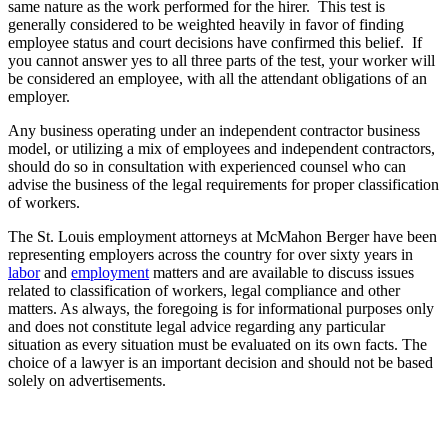
same nature as the work performed for the hirer. This test is
generally considered to be weighted heavily in favor of finding
employee status and court decisions have confirmed this belief. If
you cannot answer yes to all three parts of the test, your worker will
be considered an employee, with all the attendant obligations of an
employer.
Any business operating under an independent contractor business
model, or utilizing a mix of employees and independent contractors,
should do so in consultation with experienced counsel who can
advise the business of the legal requirements for proper classification
of workers.
The St. Louis employment attorneys at McMahon Berger have been
representing employers across the country for over sixty years in
labor
and
employment
matters and are available to discuss issues
related to classification of workers, legal compliance and other
matters. As always, the foregoing is for informational purposes only
and does not constitute legal advice regarding any particular
situation as every situation must be evaluated on its own facts. The
choice of a lawyer is an important decision and should not be based
solely on advertisements.