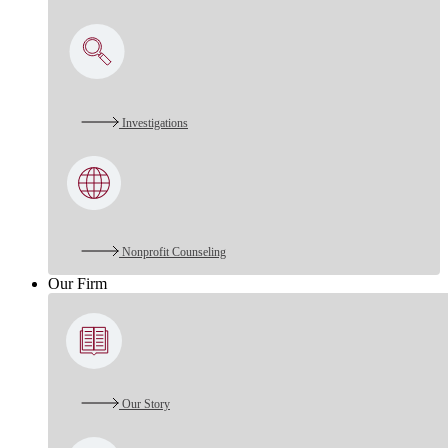
Investigations
Nonprofit Counseling
Our Firm
Our Story