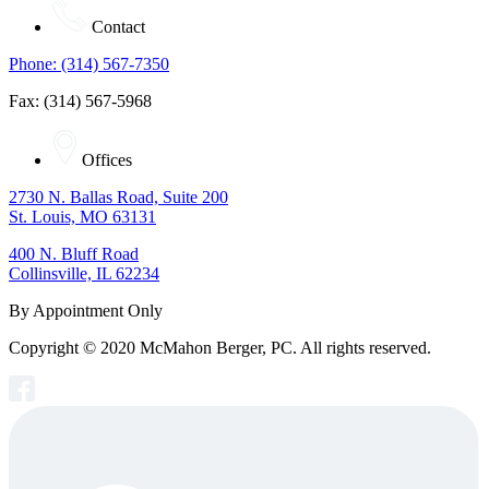
Contact
Phone: (314) 567-7350
Fax: (314) 567-5968
Offices
2730 N. Ballas Road, Suite 200
St. Louis, MO 63131
400 N. Bluff Road
Collinsville, IL 62234
By Appointment Only
Copyright © 2020 McMahon Berger, PC. All rights reserved.