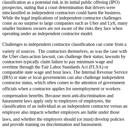
classification as a potential risk in its initial public offering (IPO)
prospectus, stating that a court determination that drivers were
misclassified as independent contractors could harm the business.
While the legal implications of independent contractor challenges
come as no surprise to large companies such as Uber and Lyft, many
smaller business owners are not aware of the risks they face when
operating under an independent contractor model.
Challenges to independent contractor classification can come from a
variety of sources. The contractors themselves, as was the case with
the Uber class-action lawsuit, can challenge their status; lawsuits by
contractors typically claim failure to pay minimum wage and
overtime through the Fair Labor Standards Act (FLSA) or
comparable state wage and hour laws. The Internal Revenue Service
(IRS) or state or local governments can also challenge independent
contractor status, which often comes to the attention of government
officials when a contractor applies for unemployment or workers
compensation benefits. Because most anti-discrimination and
harassment laws apply only to employers of employees, the
classification of an individual as an independent contractor versus an
employee also impacts whether employers are liable under those
laws, and whether the employers should (or must) develop policies
and provide training on discrimination and harassment.